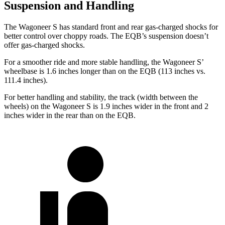
Suspension and Handling
The Wagoneer S has standard front and rear gas-charged shocks for
better control over choppy roads. The EQB’s suspension doesn’t
offer gas-charged shocks.
For a smoother ride and more stable handling, the Wagoneer S’
wheelbase is 1.6 inches longer than on the EQB (113 inches vs.
111.4 inches).
For better handling and stability, the track (width between the
wheels) on the Wagoneer S is 1.9 inches wider in the front and 2
inches wider in the rear than on the EQB.