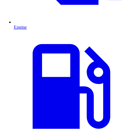
Engine