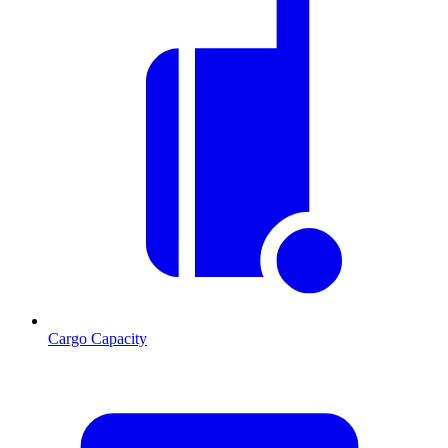
Cargo Capacity