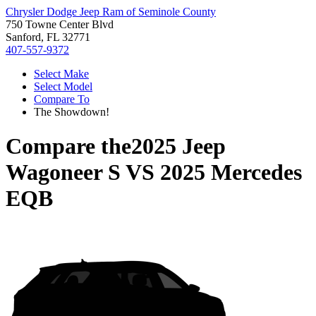
Chrysler Dodge Jeep Ram of Seminole County
750 Towne Center Blvd
Sanford, FL 32771
407-557-9372
Select Make
Select Model
Compare To
The Showdown!
Compare the
2025 Jeep
Wagoneer S
VS
2025 Mercedes
EQB