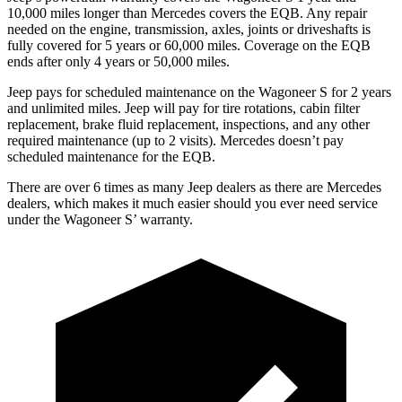
10,000 miles longer than Mercedes covers the EQB. Any repair
needed on the engine, transmission, axles, joints or driveshafts is
fully covered for 5 years or 60,000 miles. Coverage on the EQB
ends after only 4 years or 50,000 miles.
Jeep pays for scheduled maintenance on the Wagoneer S for 2 years
and unlimited miles. Jeep will pay for tire rotations, cabin filter
replacement, brake fluid replacement, inspections, and any other
required maintenance (up to 2 visits). Mercedes doesn’t pay
scheduled maintenance for the EQB.
There are over 6 times as many Jeep dealers as there are Mercedes
dealers, which makes it much easier should you ever need service
under the Wagoneer S’ warranty.