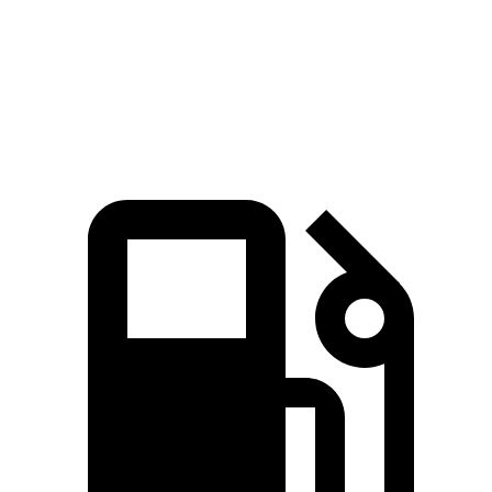
EQB 300 electric motors
225 HP
lbs.-ft.
383
EQB 350 electric motors
288 HP
lbs.-ft.