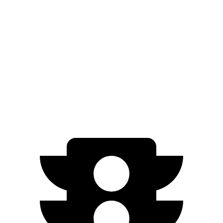
EQB
FWD
250+ Electric Motor
250 miles
AWD
350 Electric Motors
206 miles
300 Electric Motors
205 miles