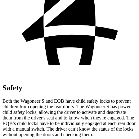
Safety
Both the Wagoneer S and EQB have child safety locks to prevent
children from opening the rear doors. The Wagoneer S has power
child safety locks, allowing the driver to activate and deactivate
them from the driver's seat and to know when they're engaged. The
EQB’s child locks have to be individually engaged at each rear door
with a manual switch. The driver can’t know the status of the locks
without opening the doors and checking them.