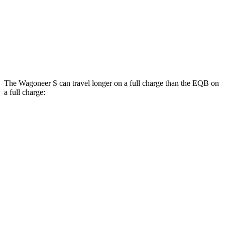
EQB
AWD
300 Electric Motors
89 city/85 hwy
350 Electric Motors
89 city/85 hwy
The Wagoneer S can travel longer on a full charge than the EQB on
a full charge:
Miles
Wagoneer S
AWD
All Season Tires Electric Motors
303 miles
Performance Tires Electric Motors
270 miles
Limited Electric Motors
294 miles