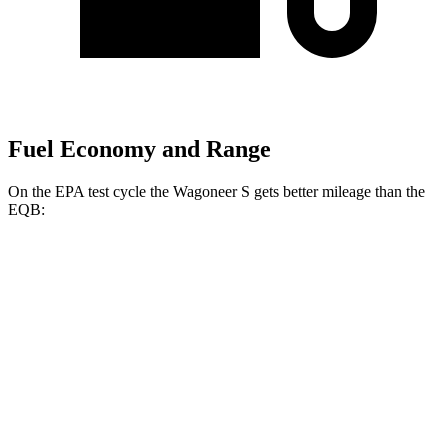
Fuel Economy and Range
On the EPA test cycle the Wagoneer S gets better mileage than the
EQB:
MPGe
Wagoneer S
AWD
All Season Tires Electric Motors
104 city/90 hwy
Limited Electric Motors
100 city/85 hwy