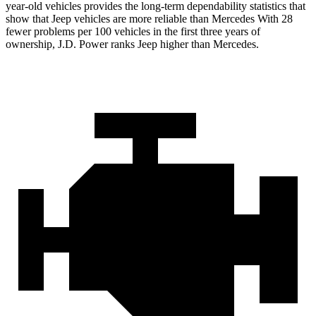
year-old vehicles provides the long-term dependability statistics that
show that Jeep vehicles are more reliable than Mercedes With 28
fewer problems per 100 vehicles in the first three years of
ownership, J.D. Power ranks Jeep higher than Mercedes.