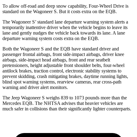
To allow off-road and deep snow capability, Four-Wheel Drive is
standard on the Wagoneer S. But it costs extra on the EQB.
The Wagoneer S’ standard lane departure warning system alerts a
temporarily inattentive driver when the vehicle begins to leave its
lane and gently nudges the vehicle back towards its lane. A lane
departure warning system costs extra on the EQB.
Both the Wagoneer S and the EQB have standard driver and
passenger frontal airbags, front side-impact airbags, driver knee
airbags, side-impact head airbags, front and rear seatbelt
pretensioners, height adjustable front shoulder belts, four-wheel
antilock brakes, traction control, electronic stability systems to
prevent skidding, crash mitigating brakes, daytime running lights,
blind spot warning systems, rearview cameras, rear cross-path
warning and driver alert monitors.
The Jeep Wagoneer S weighs 839 to 1073 pounds more than the
Mercedes EQB. The NHTSA advises that heavier vehicles are
much safer in collisions than their significantly lighter counterparts.