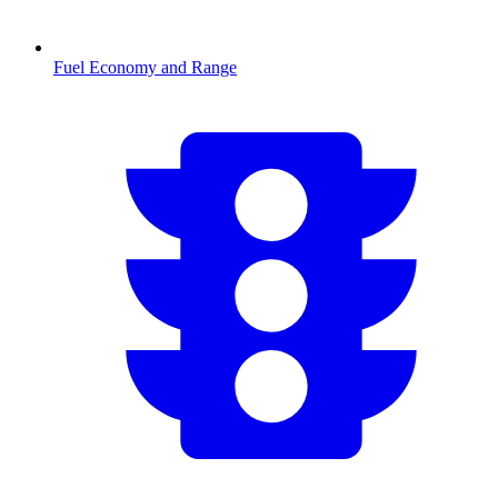
Fuel Economy and Range