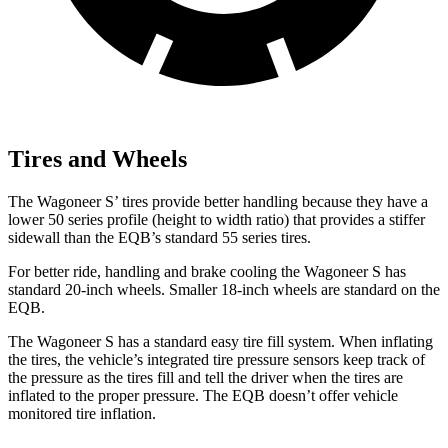
Tires and Wheels
The Wagoneer S’ tires provide better handling because they have a
lower 50 series profile (height to width ratio) that provides a stiffer
sidewall than the EQB’s standard 55 series tires.
For better ride, handling and brake cooling the Wagoneer S has
standard 20-inch wheels. Smaller 18-inch wheels are standard on the
EQB.
The Wagoneer S has a standard easy tire fill system. When inflating
the tires, the vehicle’s integrated tire pressure sensors keep track of
the pressure as the tires fill and tell the driver when the tires are
inflated to the proper pressure. The EQB doesn’t offer vehicle
monitored tire inflation.