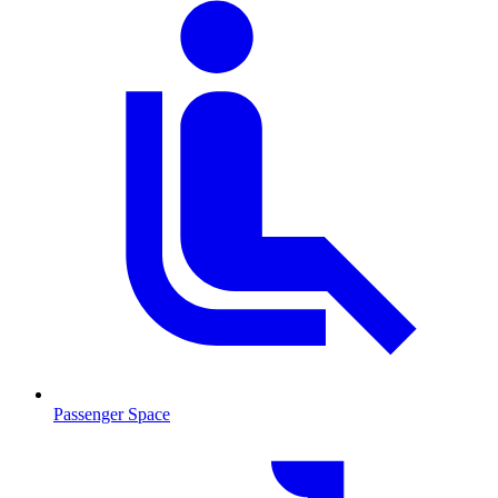
Passenger Space