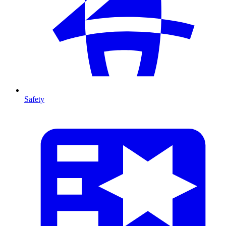
Safety