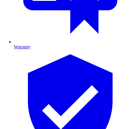
Warranty