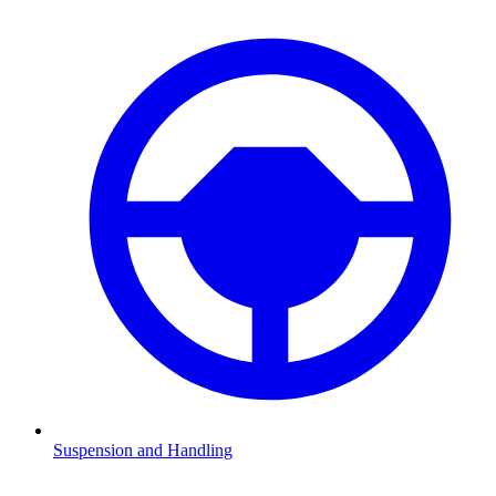
Suspension and Handling