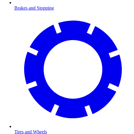
Brakes and Stopping
Tires and Wheels