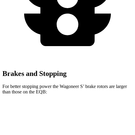
Brakes and Stopping
For better stopping power the Wagoneer S’ brake rotors are larger
than those on the
EQB:
Wagoneer S
EQB
Front Rotors
13.9 inches
13 inches