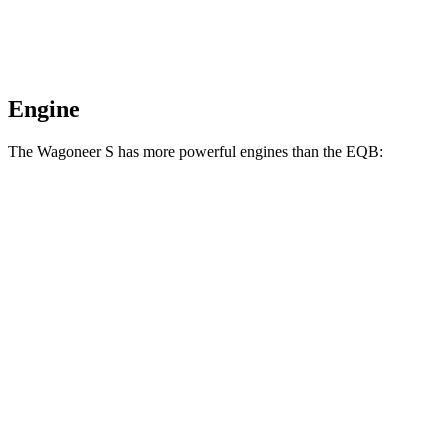
Engine
The Wagoneer S has more powerful engines than the EQB:
Horsepower
Torque
Wagoneer S Limited 4dr Sport Utility electric
524
500 HP
motors
lbs.-ft.
617
Wagoneer S electric motors
600 HP
lbs.-ft.
284
EQB 250+ electric motor
188 HP
lbs.-ft.
288