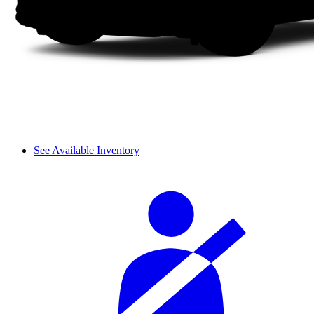
See Available Inventory