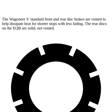
Rear Rotors
13.9 inches
12.6 inches
The Wagoneer S’ standard front and rear disc brakes are vented to
help dissipate heat for shorter stops with less fading. The rear discs
on the EQB are solid, not vented.