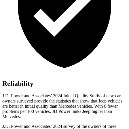
Reliability
J.D. Power and Associates’ 2024 Initial Quality Study of new car
owners surveyed provide the statistics that show that Jeep vehicles
are better in initial quality than Mercedes vehicles. With 6 fewer
problems per 100 vehicles, JD Power ranks Jeep higher than
Mercedes.
J.D. Power and Associates’ 2024 survey of the owners of three-