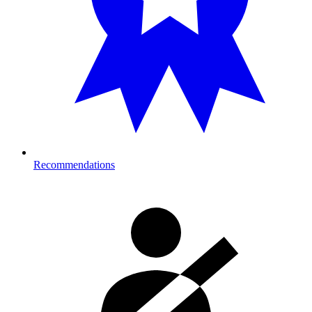
Recommendations