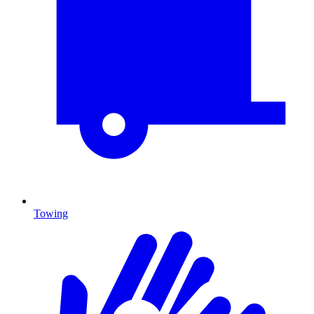
Towing