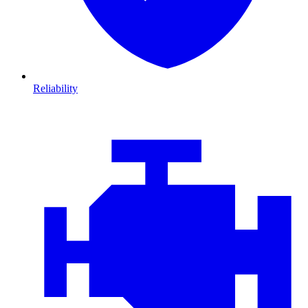
Reliability