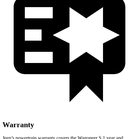
Warranty
Jeep’s powertrain warranty covers the Wagoneer S 1 year and