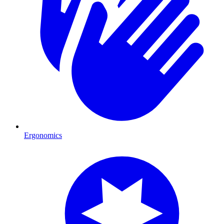
Ergonomics