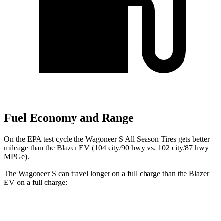
Fuel Economy and Range
On the EPA test cycle the Wagoneer S All Season Tires gets better
mileage than the Blazer EV (104 city/90 hwy vs. 102 city/87 hwy
MPGe).
The Wagoneer S can travel longer on a full charge than the Blazer
EV on a full charge:
Miles