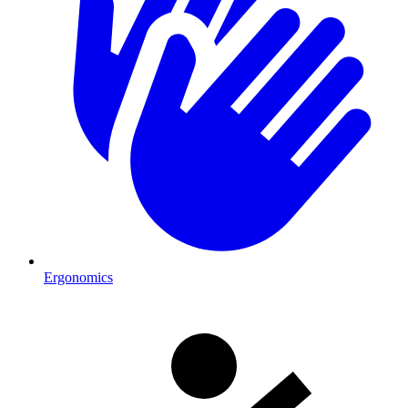
Ergonomics