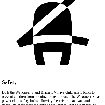
Safety
Both the Wagoneer S and Blazer EV have child safety locks to
prevent children from opening the rear doors. The Wagoneer S has
power child safety locks, allowing the driver to activate and
deactivate them from the driver's seat and to know when they're