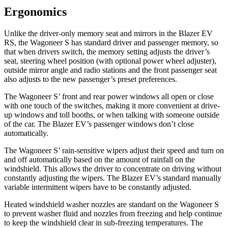
Ergonomics
Unlike the driver-only memory seat and mirrors in the Blazer EV
RS, the Wagoneer S has standard driver and passenger memory, so
that when drivers switch, the memory setting adjusts the driver’s
seat, steering wheel position (with optional power wheel adjuster),
outside mirror angle and
radio stations and the front passenger seat
also adjusts to the new passenger’s preset preferences.
The Wagoneer S’ front and rear power windows all open or close
with one touch of the switches, making it more convenient at drive-
up windows and toll booths, or when talking with someone outside
of the car. The Blazer EV’s passenger windows don’t close
automatically.
The Wagoneer S’ rain-sensitive wipers adjust their speed and turn on
and off automatically based on the amount of rainfall on the
windshield.
This allows the driver to concentrate on driving without
constantly adjusting the wipers. The Blazer EV’s standard manually
variable intermittent wipers have to be constantly adjusted.
Heated windshield washer nozzles are standard on the Wagoneer S
to prevent washer fluid and nozzles from freezing and help continue
to keep the windshield clear in sub-freezing temperatures. The