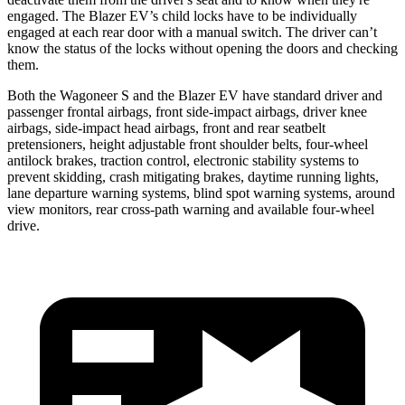
engaged. The Blazer EV’s child locks have to be individually
engaged at each rear door with a manual switch. The driver can’t
know the status of the locks without opening the doors and checking
them.
Both the Wagoneer S and the Blazer EV have
standard driver and
passenger frontal airbags, front side-impact airbags, driver knee
airbags, side-impact head airbags, front and rear seatbelt
pretensioners, height adjustable front shoulder belts, four-wheel
antilock brakes, traction control, electronic stability systems to
prevent skidding, crash mitigating brakes, daytime running lights,
lane departure warning systems, blind spot warning systems, around
view monitors, rear cross-path warning and available four-wheel
drive.