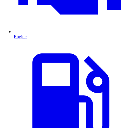
Engine