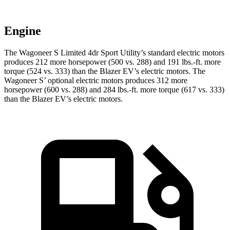
Engine
The Wagoneer S Limited 4dr Sport Utility’s standard electric motors
produces 212 more horsepower (500 vs. 288) and 191 lbs.-ft. more
torque (524 vs. 333) than the Blazer EV’s electric motors. The
Wagoneer S’ optional electric motors produces 312 more
horsepower (600 vs. 288) and 284 lbs.-ft. more torque (617 vs. 333)
than the Blazer EV’s electric motors.