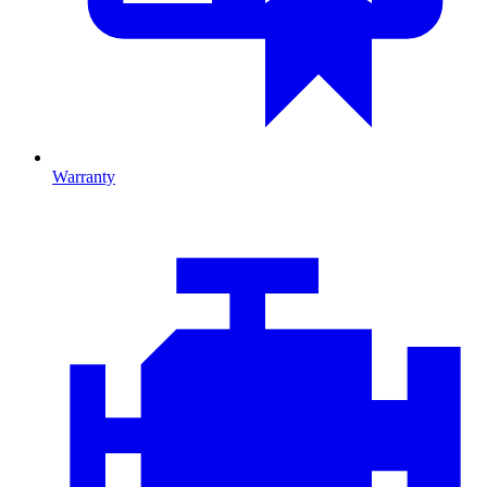
Warranty