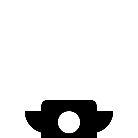
Wagoneer S
AWD
All Season Tires Electric Motors
303 miles
Limited Electric Motors
294 miles
Blazer EV
AWD
Electric Motors
283 miles