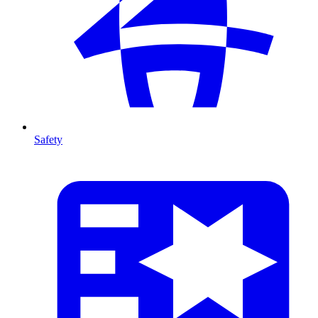
Safety