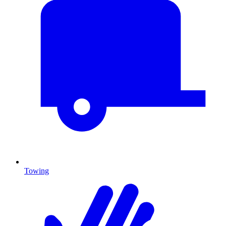
Towing