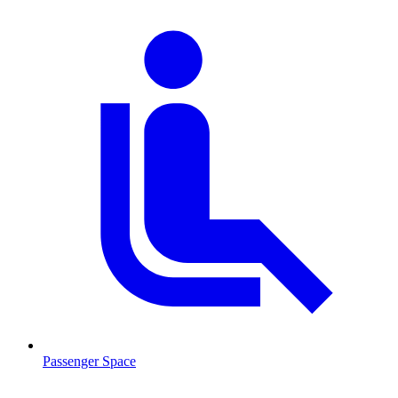
Passenger Space