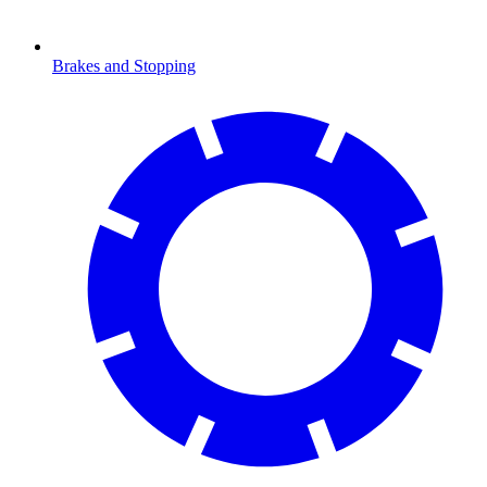
Brakes and Stopping