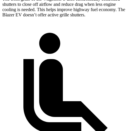
shutters to close off airflow and reduce drag when less engine
cooling is needed. This helps improve highway fuel economy. The
Blazer EV doesn’t offer active grille shutters.