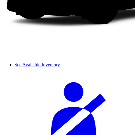
See Available Inventory