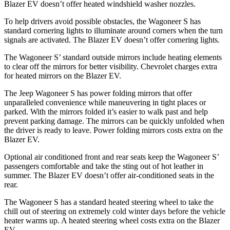
Blazer EV doesn’t offer heated windshield washer nozzles.
To help drivers avoid possible obstacles, the Wagoneer S has
standard cornering lights to illuminate around corners when the turn
signals are activated. The Blazer EV doesn’t offer cornering lights.
The Wagoneer S’ standard outside mirrors include heating elements
to clear off the mirrors for better visibility.
Chevrolet charges extra
for heated mirrors on the Blazer EV.
The Jeep Wagoneer S has
power folding
mirrors that offer
unparalleled convenience while maneuvering in tight places or
parked. With the mirrors folded it’s easier to walk past and help
prevent parking damage. The mirrors can be quickly unfolded when
the driver is ready to leave. Power folding mirrors costs extra on the
Blazer EV.
Optional
air conditioned
front and rear seats keep the Wagoneer S’
passengers comfortable and take the sting out of hot leather in
summer. The Blazer EV doesn’t offer air-conditioned seats in the
rear.
The Wagoneer S has a standard heated steering wheel to take the
chill out of steering on extremely cold winter days before the vehicle
heater warms up. A heated steering wheel costs extra on the Blazer
EV.