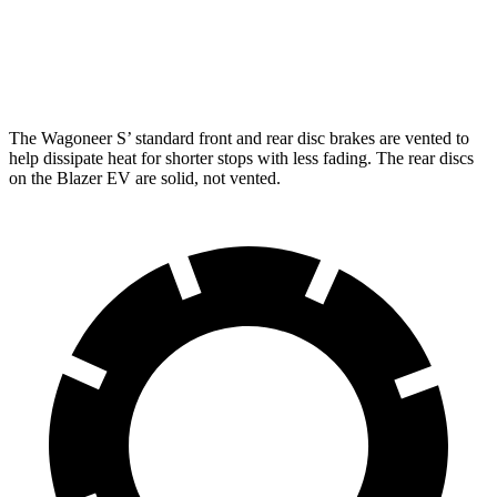
Front Rotors
13.9 inches
12.5 inches
Rear Rotors
13.9 inches
13.6 inches
The Wagoneer S’ standard front and rear disc brakes are vented to
help dissipate heat for shorter stops with less fading. The rear discs
on the Blazer EV are solid, not vented.