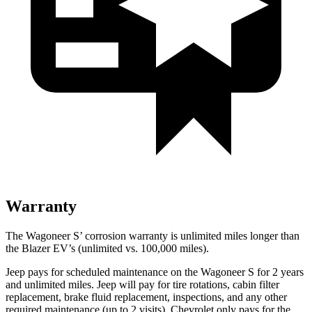
Warranty
The Wagoneer S’ corrosion warranty is unlimited miles longer than
the Blazer EV’s (unlimited vs. 100,000 miles).
Jeep pays for scheduled maintenance on the Wagoneer S for 2 years
and unlimited miles. Jeep will pay for tire rotations, cabin filter
replacement, brake fluid replacement, inspections, and any other
required maintenance (up to 2 visits). Chevrolet only pays for the