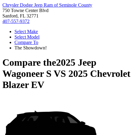
Chrysler Dodge Jeep Ram of Seminole County
750 Towne Center Blvd
Sanford, FL 32771
407-557-9372
Select Make
Select Model
Compare To
The Showdown!
Compare the
2025 Jeep
Wagoneer S
VS
2025 Chevrolet
Blazer EV