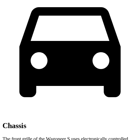
Chassis
The front grille of the Wagoneer S uses electronically controlled