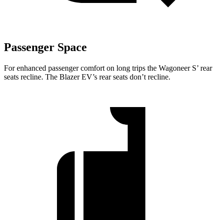
Passenger Space
For enhanced passenger comfort on long trips the Wagoneer S’ rear
seats recline. The Blazer EV’s rear seats don’t recline.