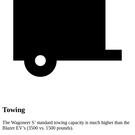
Towing
The Wagoneer S’ standard towing capacity is much higher than the
Blazer EV’s (3500 vs. 1500 pounds).