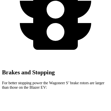
Brakes and Stopping
For better stopping power the Wagoneer S’ brake rotors are larger
than those on the Blazer EV:
Wagoneer S
Blazer EV