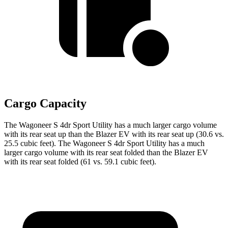
Cargo Capacity
The Wagoneer S 4dr Sport Utility has a much larger cargo volume
with its rear seat up than the Blazer EV with its rear seat up (30.6 vs.
25.5 cubic feet). The Wagoneer S 4dr Sport Utility has a much
larger cargo volume with its rear seat folded than the Blazer EV
with its rear seat folded (61 vs. 59.1 cubic feet).