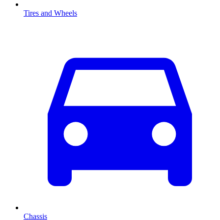
Tires and Wheels
Chassis