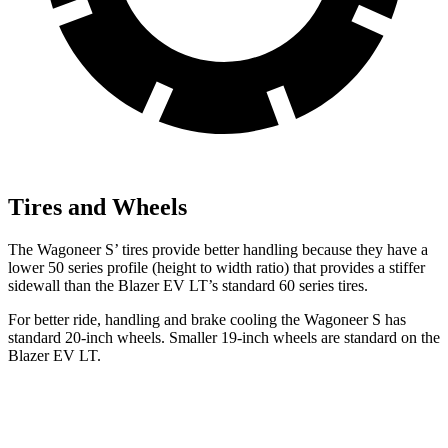
Tires and Wheels
The Wagoneer S’ tires provide better handling because they have a
lower 50 series profile (height to width ratio) that provides a stiffer
sidewall than the Blazer EV LT’s standard 60 series tires.
For better ride, handling and brake cooling the Wagoneer S has
standard 20-inch wheels. Smaller 19-inch wheels are standard on the
Blazer EV LT.