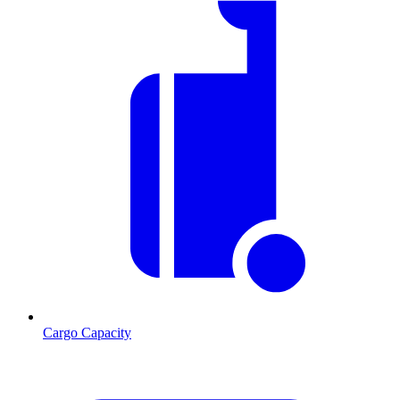
Cargo Capacity