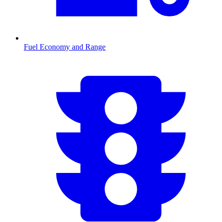
Fuel Economy and Range