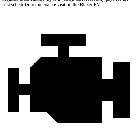
first scheduled maintenance visit on the Blazer EV.