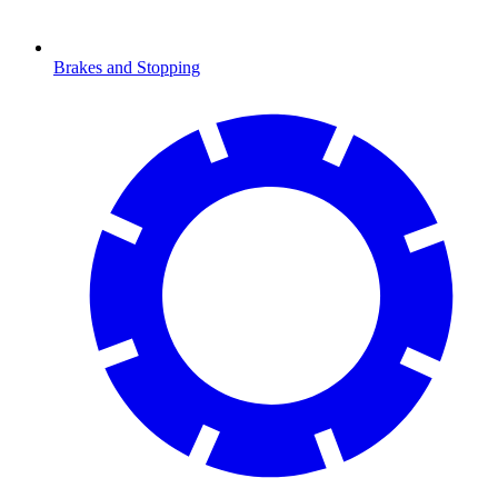
Brakes and Stopping