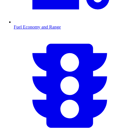
Fuel Economy and Range