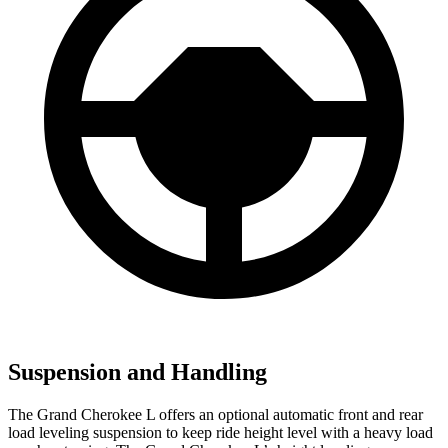
Suspension and Handling
The Grand Cherokee L offers an optional automatic front and rear
load leveling suspension to keep ride height level with a heavy load