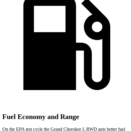
Fuel Economy and Range
On the EPA test cycle the Grand Cherokee L RWD gets better fuel