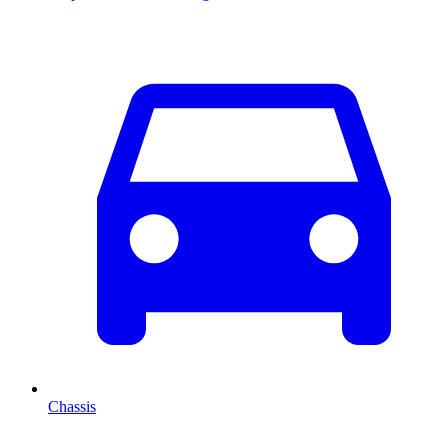
Chassis