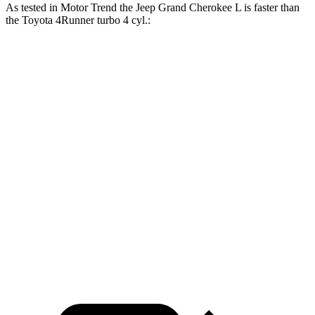
As tested in
Motor Trend
the Jeep Grand Cherokee L is faster than
the Toyota 4Runner turbo 4 cyl
.:
Grand Cherokee L
4Runner
Zero to 30 MPH
2.4 sec
2.8 sec
Zero to 60 MPH
7.3 sec
7.8 sec
Zero to 80 MPH
12.2 sec
12.8 sec
Quarter Mile
15.5 sec
15.9 sec
Speed in 1/4 Mile
89.9 MPH
89.3 MPH