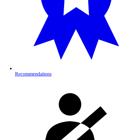
Recommendations