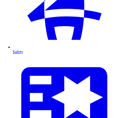
Safety