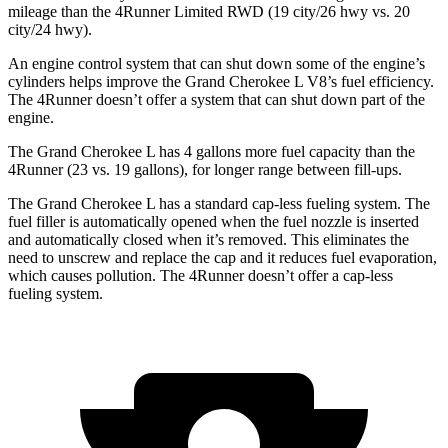
mileage than the 4Runner Limited RWD (19 city/26 hwy vs. 20
city/24 hwy).
An engine control system that can shut down some of the engine’s
cylinders helps improve the Grand Cherokee L V8’s fuel efficiency.
The 4Runner doesn’t offer a system that can shut down part of the
engine.
The Grand Cherokee L has 4 gallons more fuel capacity than the
4Runner (23 vs. 19 gallons), for longer range between fill-ups.
The Grand Cherokee L has a standard cap-less fueling system. The
fuel filler is automatically opened when the fuel nozzle is inserted
and automatically closed when it’s removed. This eliminates the
need to unscrew and replace the cap and it reduces fuel evaporation,
which causes pollution. The 4Runner doesn’t offer a cap-less
fueling system.