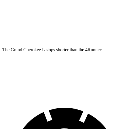
Grand Cherokee L
4Runner
Front Rotors
13.9 inches
13.4 inches
Rear Rotors
13.8 inches
13.2 inches
The Grand Cherokee L stops shorter than the 4Runner:
Grand Cherokee L
4Runner
60 to 0 MPH
123 feet
127 feet
Motor Trend