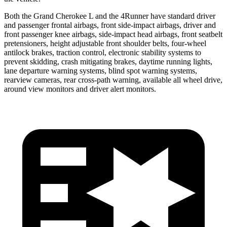
Both the Grand Cherokee L and the 4Runner have standard driver
and passenger frontal airbags, front side-impact airbags, driver and
front passenger knee airbags, side-impact head airbags, front seatbelt
pretensioners, height adjustable front shoulder belts, four-wheel
antilock brakes, traction control, electronic stability systems to
prevent skidding, crash mitigating brakes, daytime running lights,
lane departure warning systems, blind spot warning systems,
rearview cameras, rear cross-path warning, available all wheel drive,
around view monitors and driver alert monitors.