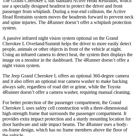
The Grand Cherokee L has standard Active Head Restraints, which
use a specially designed headrest to protect the driver and front
passenger from whiplash. During a rear-end collision, the Active
Head Restraints system moves the headrests forward to prevent neck
and spine injuries. The 4Runner doesn’t offer a whiplash protection
system.
A passive infrared night vision system optional on the Grand
Cherokee L Overland/Summit helps the driver to more easily detect
people, animals or other objects in front of the vehicle at night.
Using an infrared camera to detect heat, the system then displays the
image on a monitor in the dashboard. The 4Runner doesn’t offer a
night vision system.
The Jeep Grand Cherokee L offers an optional 360-degree camera
and it also offers an optional rear camera washer to make backing
always safe, regardless of road dirt or grime, while the Toyota
4Runner doesn’t offer a camera washer, requiring manual cleaning.
For better protection of the passenger compartment, the Grand
Cherokee L uses safety cell construction with a three-dimensional
high-strength frame that surrounds the passenger compartment. It
provides extra impact protection and a sturdy mounting location for
door hardware and side impact beams. The 4Runner uses a body-
on-frame design, which has no frame members above the floor of
the vehicle.