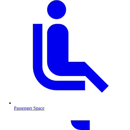
Passenger Space