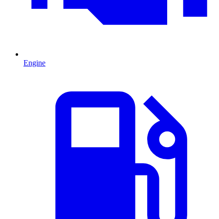
Engine