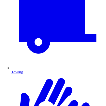
Towing