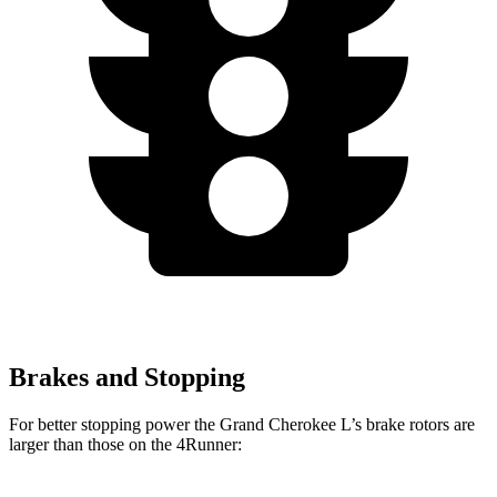
Brakes and Stopping
For better stopping power the Grand Cherokee L’s brake rotors are
larger than those on the 4Runner: