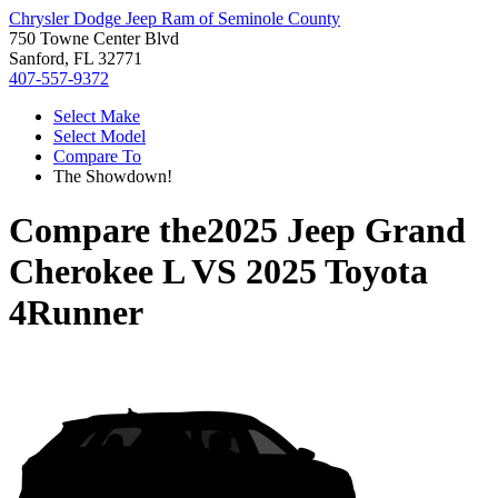
Chrysler Dodge Jeep Ram of Seminole County
750 Towne Center Blvd
Sanford, FL 32771
407-557-9372
Select Make
Select Model
Compare To
The Showdown!
Compare the
2025 Jeep Grand
Cherokee L
VS
2025 Toyota
4Runner