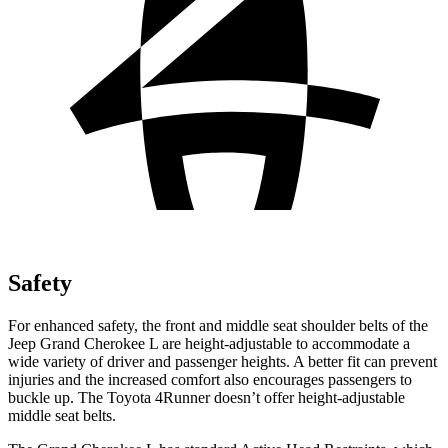
Safety
For enhanced safety, the front and middle seat shoulder belts of the
Jeep Grand Cherokee L are height-adjustable to accommodate a
wide variety of driver and passenger heights. A better fit can prevent
injuries and the increased comfort also encourages passengers to
buckle up. The Toyota 4Runner doesn’t offer height-adjustable
middle seat belts.