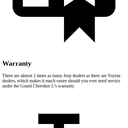
Warranty
There are almost 2 times as many Jeep dealers as there are Toyota
dealers, which makes it much easier should you ever need service
under the Grand Cherokee L’s warranty.