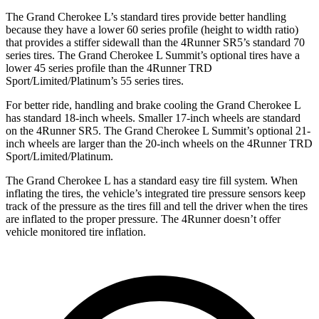
The Grand Cherokee L’s standard tires provide better handling
because they have a lower 60 series profile (height to width ratio)
that provides a stiffer sidewall than the 4Runner SR5’s standard 70
series tires. The Grand Cherokee L Summit’s optional tires have a
lower 45 series profile than the 4Runner TRD
Sport/Limited/Platinum’s 55 series tires.
For better ride, handling and brake cooling the Grand Cherokee L
has standard 18-inch wheels. Smaller 17-inch wheels are standard
on the 4Runner SR5. The Grand Cherokee L Summit’s optional 21-
inch wheels are larger than the 20-inch wheels on the 4Runner TRD
Sport/Limited/Platinum.
The Grand Cherokee L has a standard easy tire fill system. When
inflating the tires, the vehicle’s integrated tire pressure sensors keep
track of the pressure as the tires fill and tell the driver when the tires
are inflated to the proper pressure. The 4Runner doesn’t offer
vehicle monitored tire inflation.