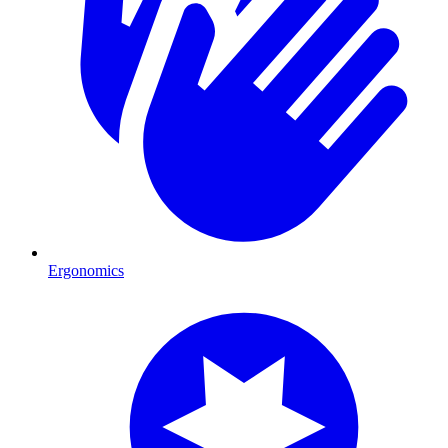
Ergonomics