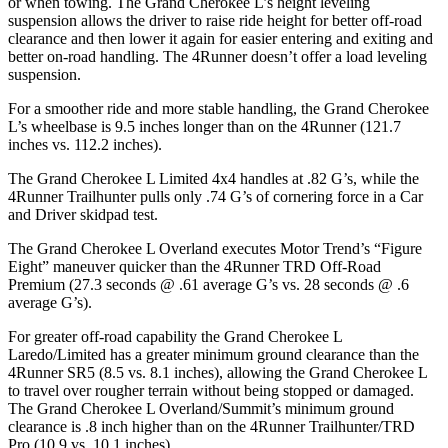
or when towing. The Grand Cherokee L’s height leveling
suspension allows the driver to raise ride height for better off-road
clearance and then lower it again for easier entering and exiting and
better on-road handling. The 4Runner doesn’t offer a load leveling
suspension.
For a smoother ride and more stable handling, the Grand Cherokee
L’s wheelbase is 9.5 inches longer than on the 4Runner (121.7
inches vs. 112.2 inches).
The Grand Cherokee L Limited 4x4 handles at .82 G’s, while the
4Runner Trailhunter pulls only .74 G’s of cornering force in a
Car
and Driver
skidpad test.
The Grand Cherokee L Overland executes
Motor Trend
’s “Figure
Eight” maneuver quicker than the 4Runner TRD Off-Road
Premium (27.3 seconds @ .61 average G’s vs. 28 seconds @ .6
average G’s).
For greater off-road capability the Grand Cherokee L
Laredo/Limited has a greater minimum ground clearance than the
4Runner SR5 (8.5 vs. 8.1 inches), allowing the Grand Cherokee L
to travel over rougher terrain without being stopped or damaged.
The Grand Cherokee L Overland/Summit’s minimum ground
clearance is .8 inch higher than on the 4Runner Trailhunter/TRD
Pro (10.9 vs. 10.1 inches).