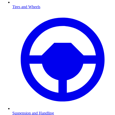
Tires and Wheels
Suspension and Handling