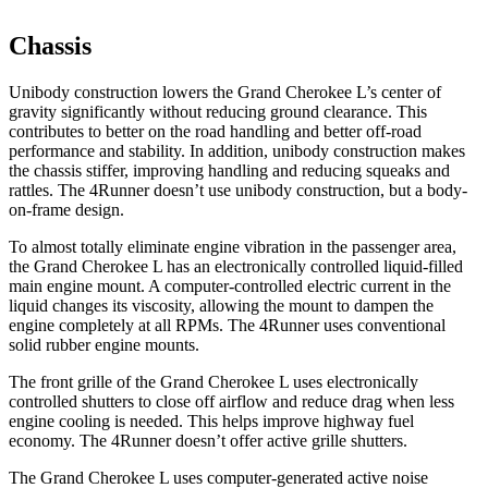
Chassis
Unibody construction lowers the Grand Cherokee L’s center of
gravity significantly without reducing ground clearance. This
contributes to better on the road handling and better off-road
performance and stability. In addition, unibody construction makes
the chassis stiffer, improving handling and reducing squeaks and
rattles. The 4Runner doesn’t use unibody construction, but a body-
on-frame design.
To almost totally eliminate engine vibration in the passenger area,
the Grand Cherokee L has an electronically controlled liquid-filled
main engine mount. A computer-controlled electric current in the
liquid changes its viscosity, allowing the mount to dampen the
engine completely at all RPMs. The 4Runner uses conventional
solid rubber engine mounts.
The front grille of the Grand Cherokee L uses electronically
controlled shutters to close off airflow and reduce drag when less
engine cooling is needed. This helps improve highway fuel
economy. The 4Runner doesn’t offer active grille shutters.
The Grand Cherokee L uses computer-generated active noise