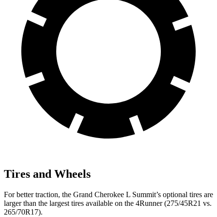
Tires and Wheels
For better traction, the Grand Cherokee L Summit’s optional tires are
larger than the largest tires available on the 4Runner (275/45R21 vs.
265/70R17).