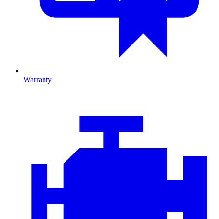
Warranty