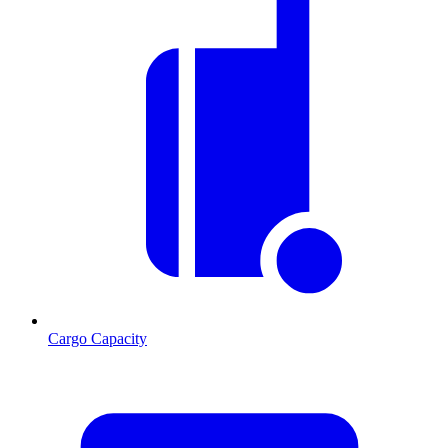
Cargo Capacity