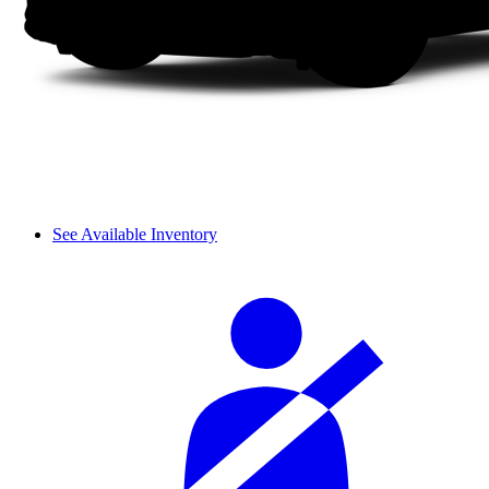
See Available Inventory