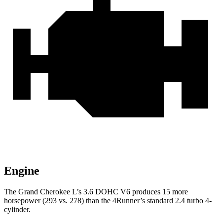
Engine
The Grand Cherokee L’s 3.6 DOHC V6 produces 15 more
horsepower (293 vs. 278) than the 4Runner’s standard 2.4 turbo 4-
cylinder.