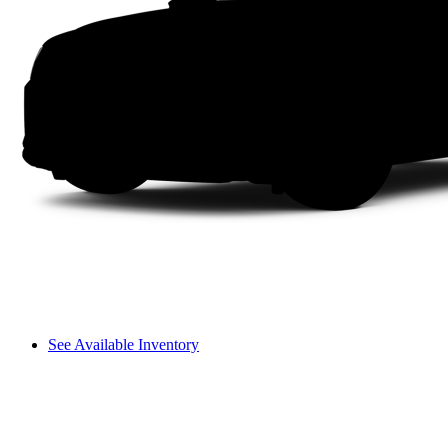
See Available Inventory