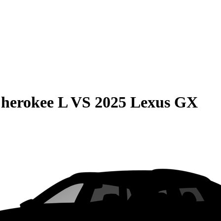
herokee L
VS
2025 Lexus GX