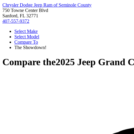
Chrysler Dodge Jeep Ram of Seminole County
750 Towne Center Blvd
Sanford, FL 32771
407-557-9372
Select Make
Select Model
Compare To
The Showdown!
Compare the
2025 Jeep Grand C