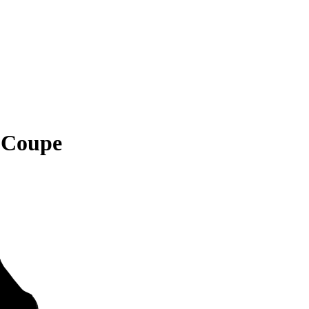
 Coupe