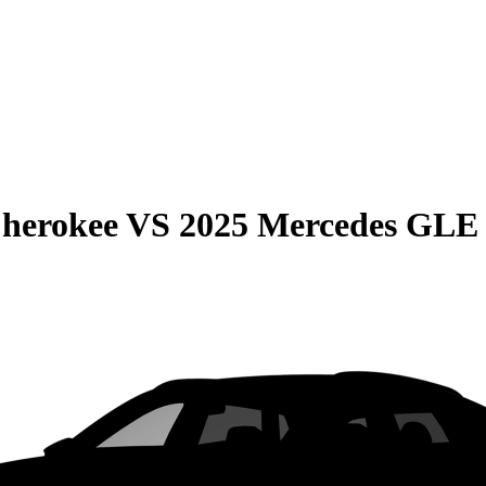
Cherokee
VS
2025 Mercedes GLE