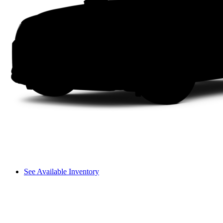
See Available Inventory