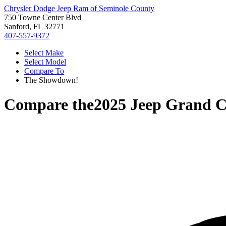
Chrysler Dodge Jeep Ram of Seminole County
750 Towne Center Blvd
Sanford, FL 32771
407-557-9372
Select Make
Select Model
Compare To
The Showdown!
Compare the
2025 Jeep Grand 