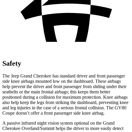
Safety
The Jeep Grand Cherokee has standard driver and front passenger
side knee airbags mounted low on the dashboard. These airbags
help prevent the driver and front passenger from sliding under their
seatbelts or the main frontal airbags; this keeps them better
positioned during a collision for maximum protection. Knee airbags
also help keep the legs from striking the dashboard, preventing knee
and leg injuries in the case of a serious frontal collision. The GV80
Coupe doesn’t offer a front passenger side knee airbag.
A passive infrared night vision system optional on the Grand
Cherokee Overland/Summit helps the driver to more easily detect