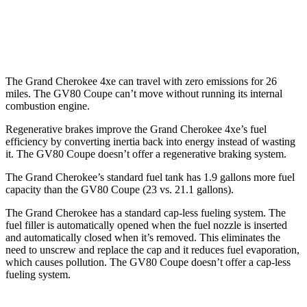
AWD
3.5 turbo/supercharged V6 Hybrid
18 city/22 hwy
3.5 turbo V6
16 city/22 hwy
The Grand Cherokee 4xe can travel with zero emissions for 26
miles. The GV80 Coupe can’t move without running its internal
combustion engine.
Regenerative brakes improve the Grand Cherokee 4xe’s fuel
efficiency by converting inertia back into energy instead of wasting
it. The GV80 Coupe doesn’t offer a regenerative braking system.
The Grand Cherokee’s standard fuel tank has 1.9 gallons more fuel
capacity than the GV80 Coupe (23 vs. 21.1 gallons).
The Grand Cherokee has a standard cap-less fueling system. The
fuel filler is automatically opened when the fuel nozzle is inserted
and automatically closed when it’s removed. This eliminates the
need to unscrew and replace the cap and it reduces fuel evaporation,
which causes pollution. The GV80 Coupe doesn’t offer a cap-less
fueling system.