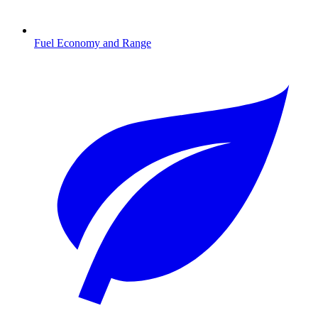
Fuel Economy and Range