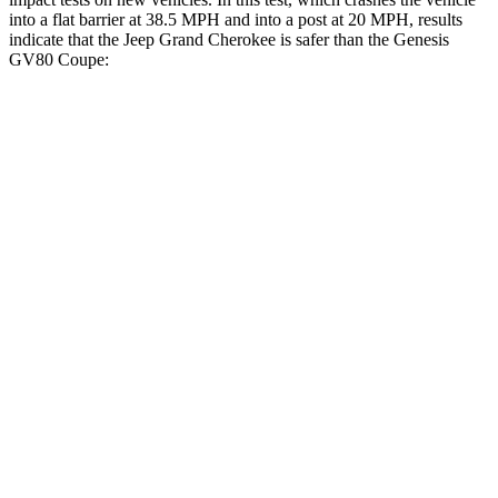
into a flat barrier at 38.5 MPH and into a post at 20 MPH, results
indicate that the Jeep Grand Cherokee is safer than the Genesis
GV80 Coupe:
Grand Cherokee
GV80 Coupe
Front Seat
STARS
5 Stars
5 Stars
Hip Force
235 lbs.
335 lbs.
Into Pole
STARS
5 Stars
5 Stars
Max Damage Depth
14 inches
14 inches
Hip Force
528 lbs.
640 lbs.