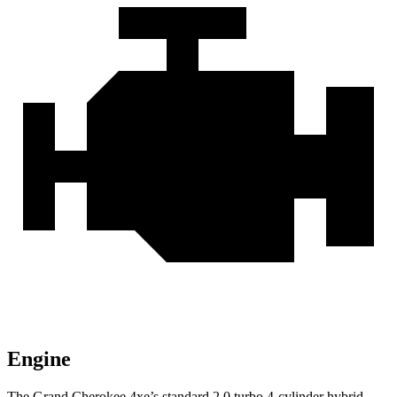
Engine
The Grand Cherokee 4xe’s standard 2.0 turbo 4-cylinder hybrid