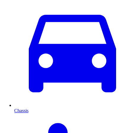
Chassis