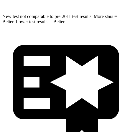
New test not comparable to pre-2011 test results. More stars =
Better. Lower test results = Better.