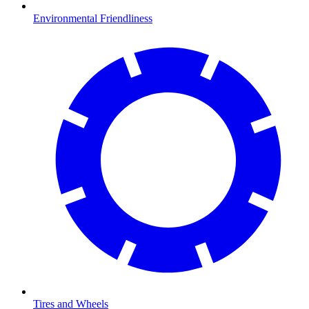
Environmental Friendliness
Tires and Wheels