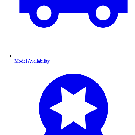
Model Availability