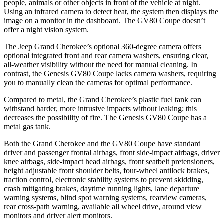
people, animals or other objects in front of the vehicle at night.
Using an infrared camera to detect heat, the system then displays the
image on a monitor in the dashboard. The GV80 Coupe doesn’t
offer a night vision system.
The Jeep Grand Cherokee’s optional 360-degree camera offers
optional integrated front and rear camera washers, ensuring clear,
all-weather visibility without the need for manual cleaning. In
contrast, the Genesis GV80 Coupe lacks camera washers, requiring
you to manually clean the cameras for optimal performance.
Compared to metal, the Grand Cherokee’s plastic fuel tank can
withstand harder, more intrusive impacts without leaking; this
decreases the possibility of fire. The Genesis GV80 Coupe has a
metal gas tank.
Both the Grand Cherokee and the GV80 Coupe have standard
driver and passenger frontal airbags, front side-impact airbags, driver
knee airbags, side-impact head airbags, front seatbelt pretensioners,
height adjustable front shoulder belts, four-wheel antilock brakes,
traction control, electronic stability systems to prevent skidding,
crash mitigating brakes, daytime running lights, lane departure
warning systems, blind spot warning systems, rearview cameras,
rear cross-path warning, available all wheel drive, around view
monitors and driver alert monitors.