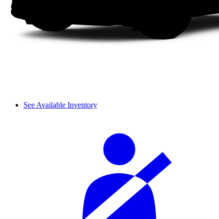
See Available Inventory