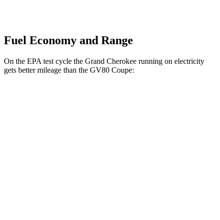
Fuel Economy and Range
On the EPA test cycle the Grand Cherokee running on electricity
gets better mileage than the GV80 Coupe:
MPGe
Grand Cherokee
AWD
4xe Electric Motor
57 city/56 hwy
GV80 Coupe
MPG
AWD
3.5 turbo/supercharged V6 Hybrid
18 city/22 hwy