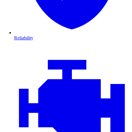
Reliability