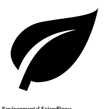
Environmental Friendliness