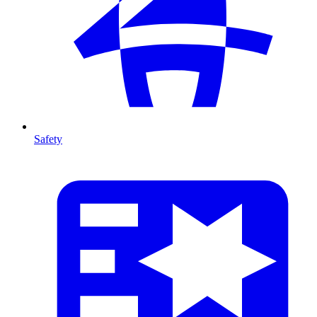
Safety