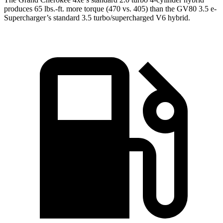
produces 65 lbs.-ft. more torque (470 vs. 405) than the GV80 3.5 e-
Supercharger’s standard 3.5 turbo/supercharged V6 hybrid.