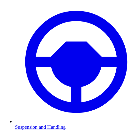
Suspension and Handling