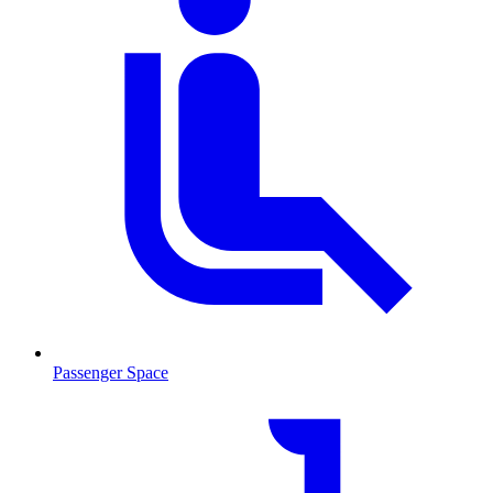
Passenger Space