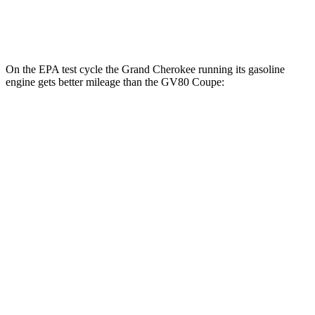
3.5 turbo V6
16 city/22 hwy
On the EPA test cycle the Grand Cherokee running its gasoline
engine gets better mileage than the GV80 Coupe:
MPG
Grand Cherokee
RWD
3.6 DOHC V6
19 city/26 hwy
AWD
2.0 turbo 4-cyl. Hybrid
23 city/24 hwy
3.6 DOHC V6
19 city/26 hwy
GV80 Coupe