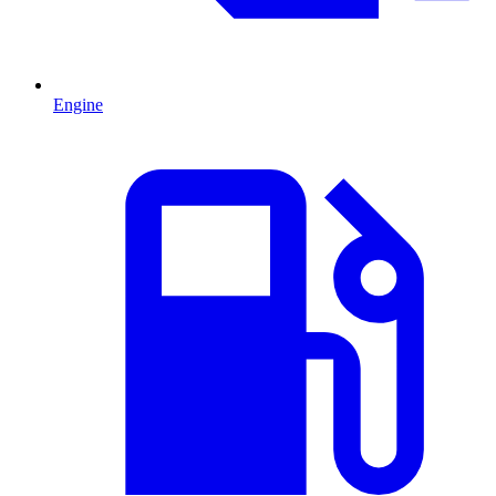
Engine