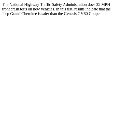
The National Highway Traffic Safety Administration does 35 MPH
front crash tests on new vehicles. In this test, results indicate that the
Jeep Grand Cherokee is safer than the Genesis GV80 Coupe:
Grand Cherokee
GV80 Coupe
OVERALL STARS
5 Stars
4 Stars
Driver
STARS
5 Stars
4 Stars
HIC
129
328
Neck Injury Risk
21%
24.1%
Neck Stress
152 lbs.
157 lbs.
Passenger