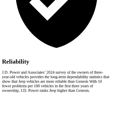
Reliability
J.D. Power and Associates’ 2024 survey of the owners of three-
year-old vehicles provides the long-term dependability statistics that
show that Jeep vehicles are more reliable than Genesis With 10
fewer problems per 100 vehicles in the first three years of
ownership, J.D. Power ranks Jeep higher than Genesis.