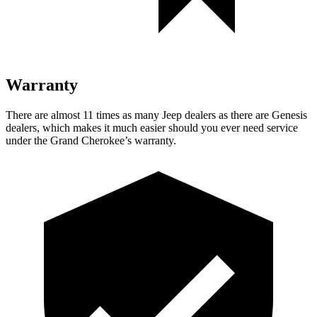
Warranty
There are almost 11 times as many Jeep dealers as there are Genesis
dealers, which makes it much easier should you ever need service
under the Grand Cherokee’s warranty.