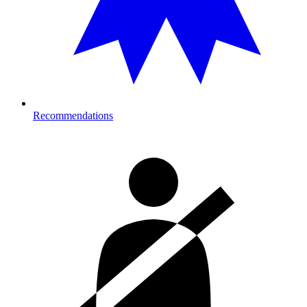
Recommendations