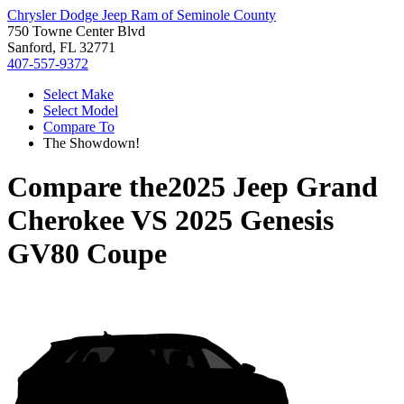
Chrysler Dodge Jeep Ram of Seminole County
750 Towne Center Blvd
Sanford, FL 32771
407-557-9372
Select Make
Select Model
Compare To
The Showdown!
Compare the
2025 Jeep Grand
Cherokee
VS
2025 Genesis
GV80 Coupe