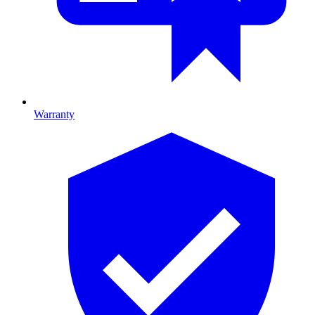
Warranty