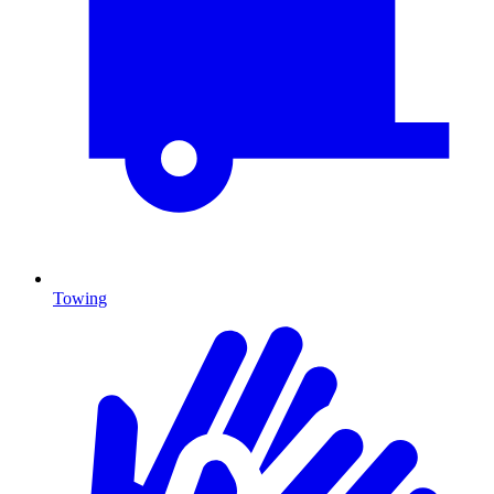
Towing