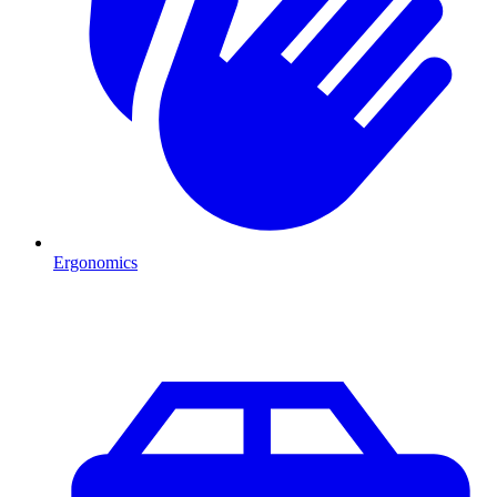
Ergonomics