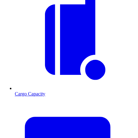
Cargo Capacity