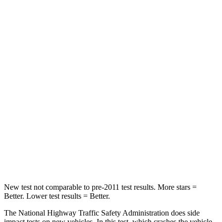
STARS
5 Stars
4 Stars
HIC
137
263
Chest Compression
.6 inches
.6 inches
Neck Injury Risk
28%
34%
Neck Stress
125 lbs.
228 lbs.
Neck Compression
41 lbs.
65 lbs.
Leg Forces (l/r)
400/347 lbs.
388/497 lbs.
New test not comparable to pre-2011 test results. More stars =
Better. Lower test results = Better.
The National Highway Traffic Safety Administration does side
impact tests on new vehicles. In this test, which crashes the vehicle