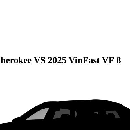
Cherokee
VS
2025 VinFast VF 8