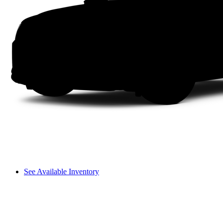
See Available Inventory