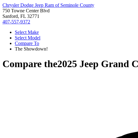
Chrysler Dodge Jeep Ram of Seminole County
750 Towne Center Blvd
Sanford, FL 32771
407-557-9372
Select Make
Select Model
Compare To
The Showdown!
Compare the
2025 Jeep Grand 