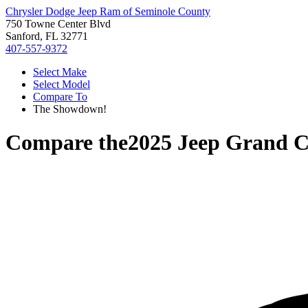
Chrysler Dodge Jeep Ram of Seminole County
750 Towne Center Blvd
Sanford, FL 32771
407-557-9372
Select Make
Select Model
Compare To
The Showdown!
Compare the
2025 Jeep Grand 