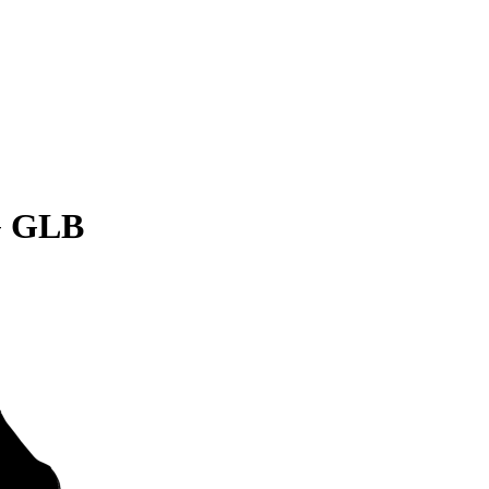
G GLB