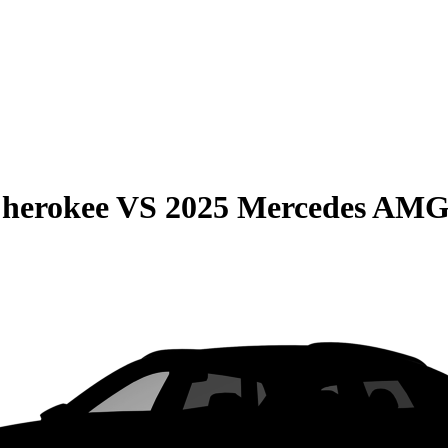
Cherokee
VS
2025 Mercedes AM