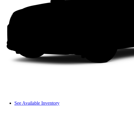
See Available Inventory