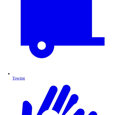
Towing