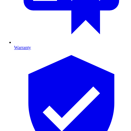
Warranty