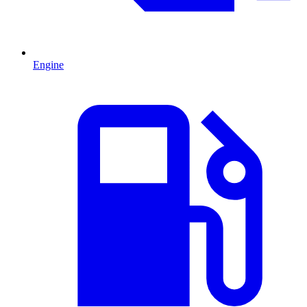
Engine