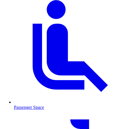
Passenger Space