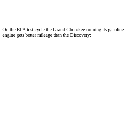
2.0 turbo 4-cyl.
17 city/23 hwy
On the EPA test cycle the Grand Cherokee running its gasoline
engine gets better mileage than the Discovery:
MPG
Grand Cherokee
RWD
3.6 DOHC V6
19 city/26 hwy
AWD
2.0 turbo 4-cyl. Hybrid
23 city/24 hwy
3.6 DOHC V6
19 city/26 hwy
Discovery