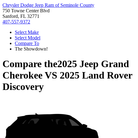
Chrysler Dodge Jeep Ram of Seminole County
750 Towne Center Blvd
Sanford, FL 32771
407-557-9372
Select Make
Select Model
Compare To
The Showdown!
Compare the
2025 Jeep Grand
Cherokee
VS
2025 Land Rover
Discovery