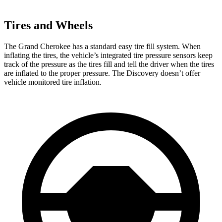
Tires and Wheels
The Grand Cherokee has a standard easy tire fill system. When
inflating the tires, the vehicle’s integrated tire pressure sensors keep
track of the pressure as the tires fill and tell the driver when the tires
are inflated to the proper pressure. The Discovery doesn’t offer
vehicle monitored tire inflation.