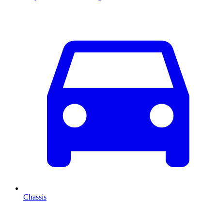
Chassis