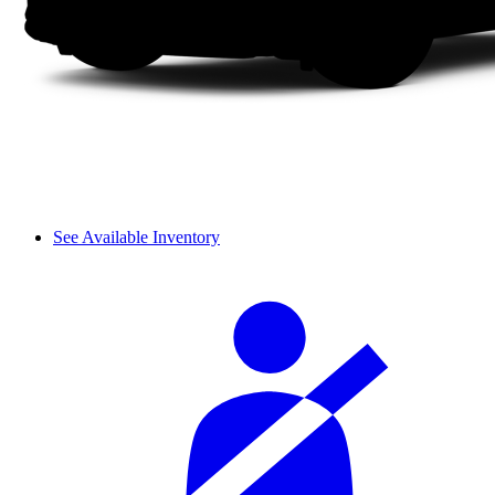
See Available Inventory