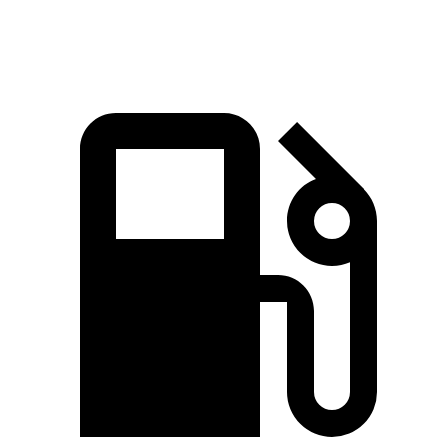
Speed in 1/4 Mile
100 MPH
96 MPH