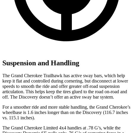
Suspension and Handling
The Grand Cherokee Trailhawk has active sway bars, which help
keep it flat and controlled during cornering, but disconnect at lower
speeds to smooth the ride and offer greater off-road suspension
articulation. This helps keep the tires glued to the road on-road and
off. The Discovery doesn’t offer an active sway bar system.
For a smoother ride and more stable handling, the Grand Cherokee’s
wheelbase is 1.6 inches longer than on the Discovery (116.7 inches
vs. 115.1 inches).
The Grand Cherokee Limited 4x4 handles at .78 G’s, while the