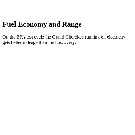
Fuel Economy and Range
On the EPA test cycle the Grand Cherokee running on electricity
gets better mileage than the Discovery:
MPGe
Grand Cherokee
AWD
4xe Electric Motor
57 city/56 hwy
Discovery
MPG
AWD
3.0 turbo/supercharged 6-cyl. Hybrid
19 city/24 hwy