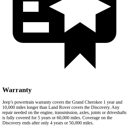
Warranty
Jeep’s powertrain warranty covers the Grand Cherokee 1 year and
10,000 miles longer than Land Rover covers the Discovery. Any
repair needed on the engine, transmission, axles, joints or driveshafts
is fully covered for 5 years or 60,000 miles. Coverage on the
Discovery ends after only 4 years or 50,000 miles.