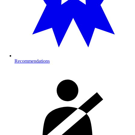
Recommendations