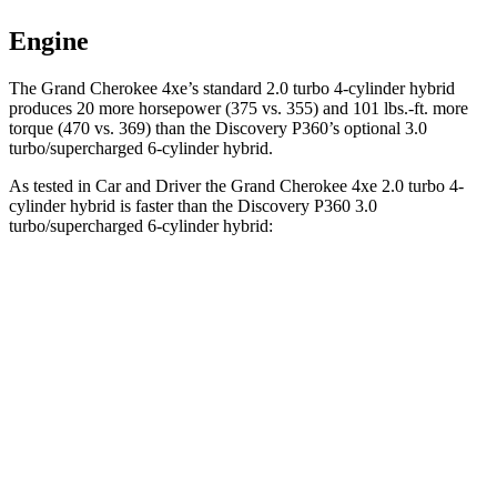
Engine
The Grand Cherokee 4xe’s standard 2.0 turbo 4-cylinder hybrid
produces 20 more horsepower (375 vs. 355) and 101 lbs.-ft. more
torque (470 vs. 369) than the Discovery P360’s optional 3.0
turbo/supercharged 6-cylinder hybrid.
As tested in
Car and Driver
the Grand Cherokee 4xe 2.0 turbo 4-
cylinder hybrid is faster than the Discovery P360 3.0
turbo/supercharged 6-cylinder hybrid:
Grand Cherokee
Discovery
Zero to 60 MPH
5.3 sec
6.3 sec
5 to 60 MPH Rolling Start
6.1 sec
6.9 sec
Quarter Mile
13.9 sec
14.7 sec