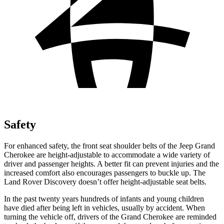
Safety
For enhanced safety, the front seat shoulder belts of the Jeep Grand
Cherokee are height-adjustable to accommodate a wide variety of
driver and passenger heights. A better fit can prevent injuries and the
increased comfort also encourages passengers to buckle up. The
Land Rover Discovery doesn’t offer height-adjustable seat belts.
In the past twenty years hundreds of infants and young children
have died after being left in vehicles, usually by accident. When
turning the vehicle off, drivers of the Grand Cherokee are reminded