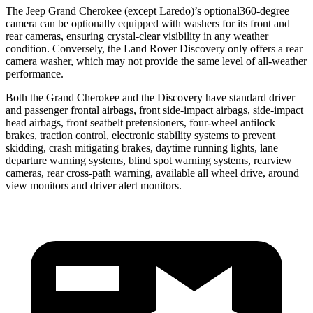
The Jeep Grand Cherokee (except Laredo)’s optional360-degree
camera can be optionally equipped with washers for its front and
rear cameras, ensuring crystal-clear visibility in any weather
condition. Conversely, the Land Rover Discovery only offers a rear
camera washer, which may not provide the same level of all-weather
performance.
Both the Grand Cherokee and the Discovery have standard driver
and passenger frontal airbags, front side-impact airbags, side-impact
head airbags, front seatbelt pretensioners, four-wheel antilock
brakes, traction control, electronic stability systems to prevent
skidding, crash mitigating brakes, daytime running lights, lane
departure warning systems, blind spot warning systems, rearview
cameras, rear cross-path warning, available all wheel drive, around
view monitors and driver alert monitors.