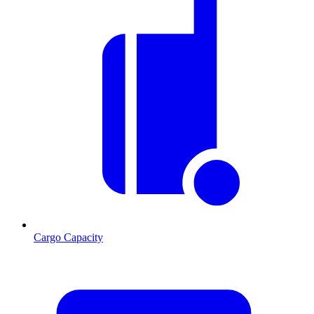
Cargo Capacity