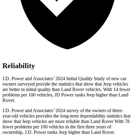
Reliability
J.D. Power and Associates’ 2024 Initial Quality Study of new car
owners surveyed provide the statistics that show that Jeep vehicles
are better in initial quality than Land Rover vehicles. With 14 fewer
problems per 100 vehicles, JD Power ranks Jeep higher than Land
Rover.
J.D. Power and Associates’ 2024 survey of the owners of three-
year-old vehicles provides the long-term dependability statistics that
show that Jeep vehicles are more reliable than Land Rover With 78
fewer problems per 100 vehicles in the first three years of
ownership, J.D. Power ranks Jeep higher than Land Rover.