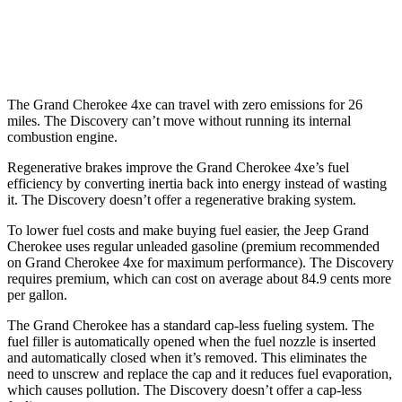
AWD
3.0 turbo/supercharged 6-cyl. Hybrid
19 city/24 hwy
2.0 turbo 4-cyl.
17 city/23 hwy
The Grand Cherokee 4xe can travel with zero emissions for 26
miles. The Discovery can’t move without running its internal
combustion engine.
Regenerative brakes improve the Grand Cherokee 4xe’s fuel
efficiency by converting inertia back into energy instead of wasting
it. The Discovery doesn’t offer a regenerative braking system.
To lower fuel costs and make buying fuel easier, the Jeep Grand
Cherokee uses regular unleaded gasoline (premium recommended
on Grand Cherokee 4xe for maximum performance). The Discovery
requires premium, which can cost on average about 84.9 cents more
per gallon.
The Grand Cherokee has a standard cap-less fueling system. The
fuel filler is automatically opened when the fuel nozzle is inserted
and automatically closed when it’s removed. This eliminates the
need to unscrew and replace the cap and it reduces fuel evaporation,
which causes pollution. The Discovery doesn’t offer a cap-less