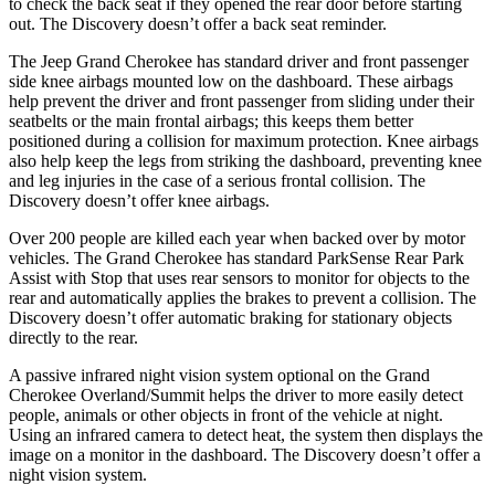
to check the back seat if they opened the rear door before starting
out. The Discovery doesn’t offer a back seat reminder.
The Jeep Grand Cherokee has standard driver and front passenger
side knee airbags mounted low on the dashboard. These airbags
help prevent the driver and front passenger from sliding under their
seatbelts or the main frontal airbags; this keeps them better
positioned during a collision for maximum protection. Knee airbags
also help keep the legs from striking the dashboard, preventing knee
and leg injuries in the case of a serious frontal collision. The
Discovery doesn’t offer knee airbags.
Over 200 people are killed each year when backed over by motor
vehicles. The Grand Cherokee has standard ParkSense Rear Park
Assist with Stop that uses rear sensors to monitor for objects to the
rear and automatically applies the brakes to prevent a collision. The
Discovery doesn’t offer automatic braking for stationary objects
directly to the rear.
A passive infrared night vision system optional on the Grand
Cherokee Overland/Summit helps the driver to more easily detect
people, animals or other objects in front of the vehicle at night.
Using an infrared camera to detect heat, the system then displays the
image on a monitor in the dashboard. The Discovery doesn’t offer a
night vision system.