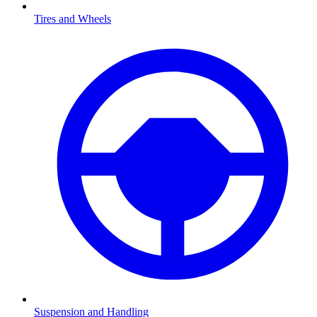
Tires and Wheels
Suspension and Handling