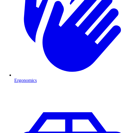
Ergonomics