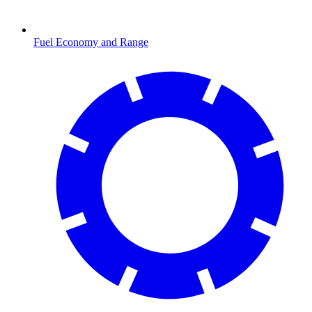
Fuel Economy and Range