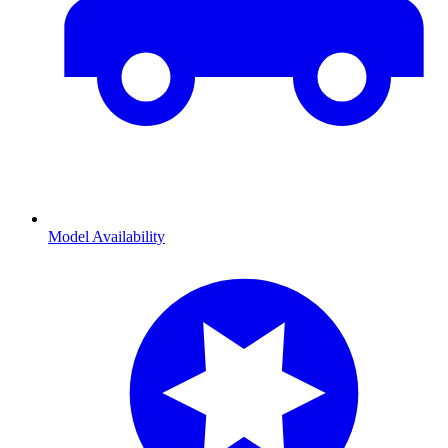
Model Availability