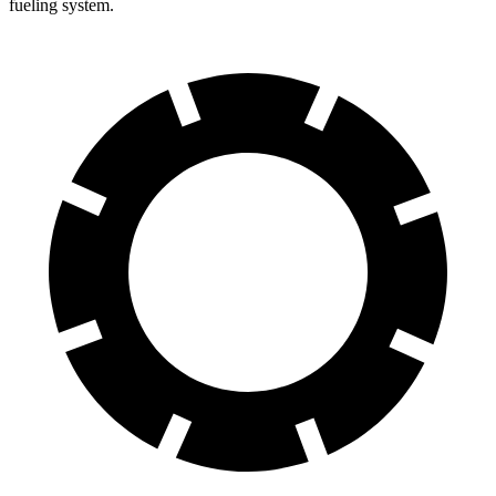
fueling system.