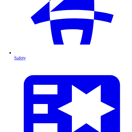
Safety