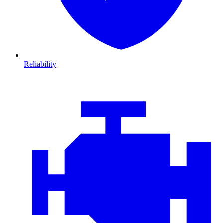
Reliability