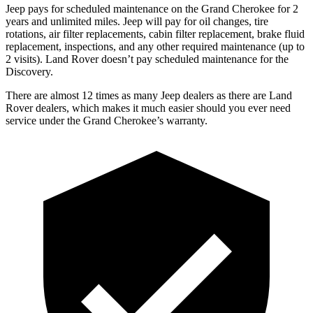
Jeep pays for scheduled maintenance on the Grand Cherokee for 2
years and unlimited miles. Jeep will pay for oil changes, tire
rotations, air filter replacements, cabin filter replacement, brake fluid
replacement, inspections, and any other required maintenance (up to
2 visits). Land Rover doesn’t pay scheduled maintenance for the
Discovery.
There are almost 12 times as many Jeep dealers as there are Land
Rover dealers, which makes it much easier should you ever need
service under the Grand Cherokee’s warranty.