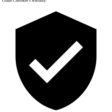
Grand Cherokee’s warranty.