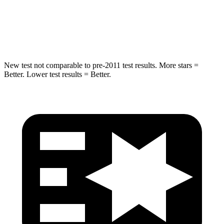
Max Damage Depth
14 inches
15 inches
Hip Force
528 lbs.
552 lbs.
New test not comparable to pre-2011 test results. More stars =
Better. Lower test results = Better.