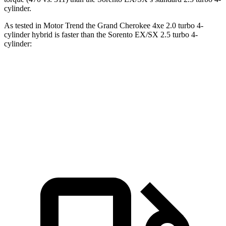
cylinder.
As tested in
Motor Trend
the Grand Cherokee 4xe 2.0 turbo 4-
cylinder hybrid is faster than the Sorento EX/SX 2.5 turbo 4-
cylinder:
Grand Cherokee
Sorento
Zero to 60 MPH
6.5 sec
6.9 sec
Quarter Mile
15 sec
15.3 sec