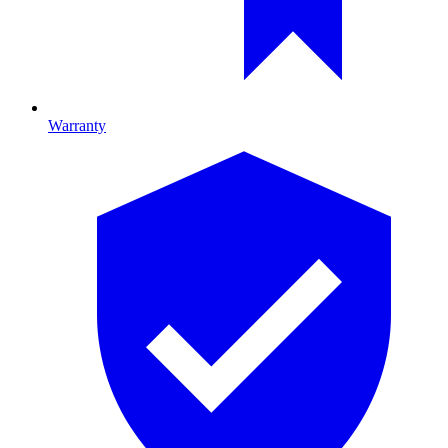
Warranty