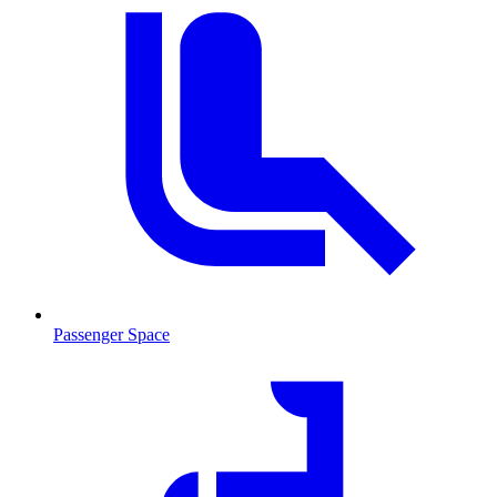
Passenger Space