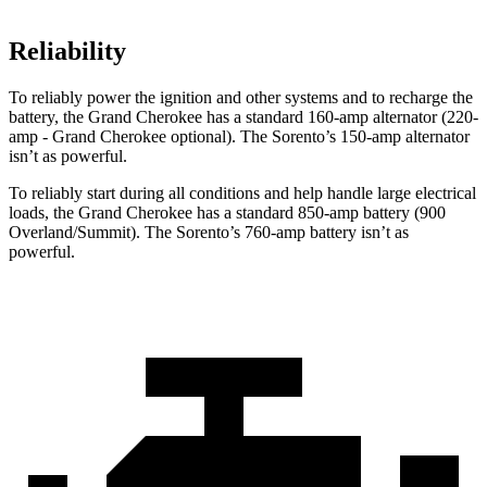
Reliability
To reliably power the ignition and other systems and to recharge the
battery, the Grand Cherokee has a standard 160-amp alternator (220-
amp - Grand Cherokee optional). The Sorento’s 150-amp alternator
isn’t as powerful.
To reliably start during all conditions and help handle large electrical
loads, the Grand Cherokee has a standard 850-amp battery (900
Overland/Summit). The Sorento’s 760-amp battery isn’t as
powerful.