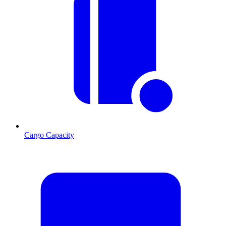
Cargo Capacity