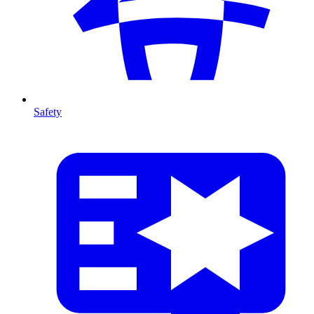
Safety