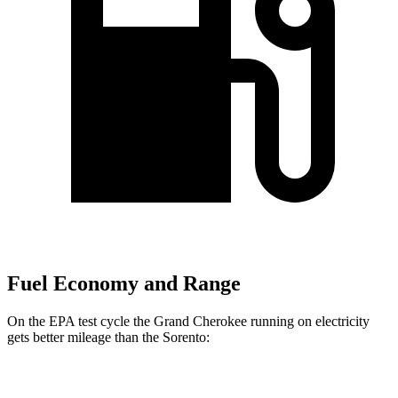
Fuel Economy and Range
On the EPA test cycle the Grand Cherokee running on electricity
gets better mileage than the Sorento:
MPGe