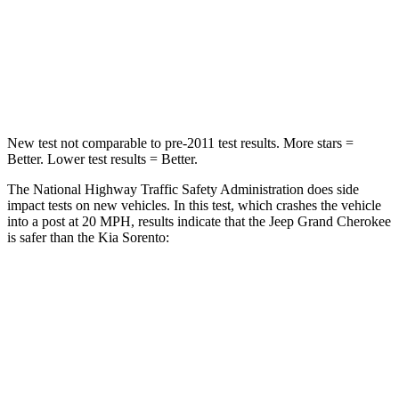
Neck Injury Risk
28%
43%
Neck Stress
125 lbs.
139 lbs.
Neck Compression
41 lbs.
52 lbs.
New test not comparable to pre-2011 test results. More stars =
Better. Lower test results = Better.
The National Highway Traffic Safety Administration does side
impact tests on new vehicles. In this test, which crashes the vehicle
into a post at 20 MPH, results indicate that the Jeep Grand Cherokee
is safer than the Kia Sorento:
Grand Cherokee
Sorento
Into Pole
STARS
5 Stars
5 Stars