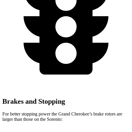
Brakes and Stopping
For better stopping power the Grand Cherokee’s brake rotors are
larger than those on the Sorento: