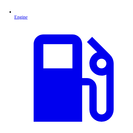
Engine