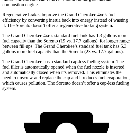
combustion engine.
Regenerative brakes improve the Grand Cherokee 4xe’s fuel
efficiency by converting inertia back into energy instead of wasting
it. The Sorento doesn’t offer a regenerative braking system.
The Grand Cherokee 4xe’s standard fuel tank has 1.3 gallons more
fuel capacity than the Sorento (19 vs. 17.7 gallons), for longer range
between fill-ups. The Grand Cherokee’s standard fuel tank has 5.3
gallons more fuel capacity than the Sorento (23 vs. 17.7 gallons).
The Grand Cherokee has a standard cap-less fueling system. The
fuel filler is automatically opened when the fuel nozzle is inserted
and automatically closed when it’s removed. This eliminates the
need to unscrew and replace the cap and it reduces fuel evaporation,
which causes pollution. The Sorento doesn’t offer a cap-less fueling
system.