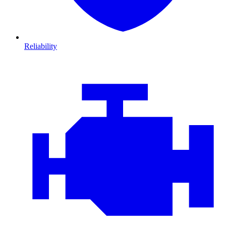
Reliability