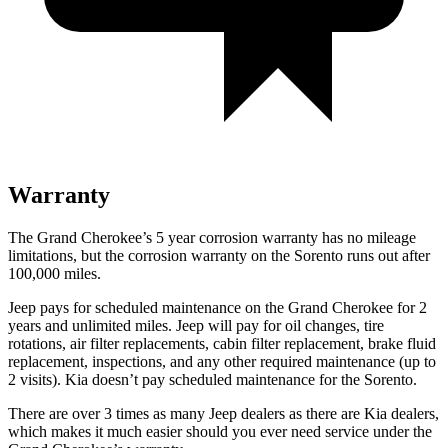
Warranty
The Grand Cherokee’s 5 year corrosion warranty has no mileage
limitations, but the corrosion warranty on the Sorento runs out after
100,000 miles.
Jeep pays for scheduled maintenance on the Grand Cherokee for 2
years and unlimited miles. Jeep will pay for oil changes, tire
rotations, air filter replacements, cabin filter replacement, brake fluid
replacement, inspections, and any other required maintenance (up to
2 visits). Kia doesn’t pay scheduled maintenance for the Sorento.
There are over 3 times as many Jeep dealers as there are Kia dealers,
which makes it much easier should you ever need service under the