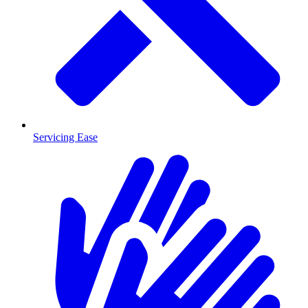
Servicing Ease