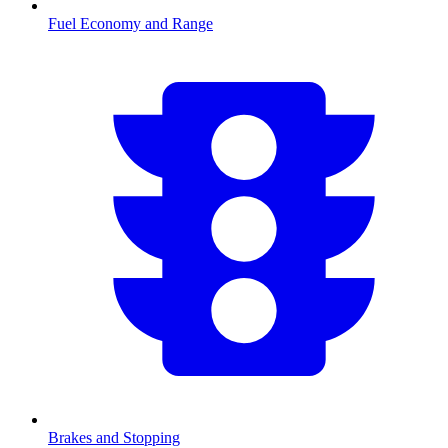
Fuel Economy and Range
Brakes and Stopping