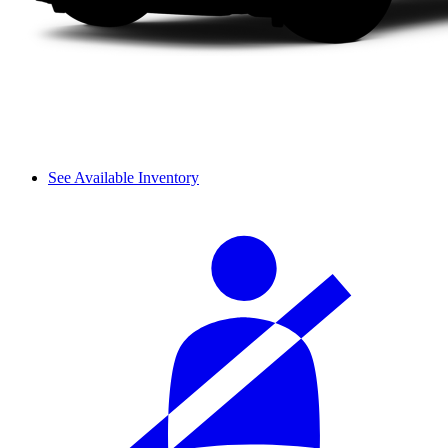
See Available Inventory