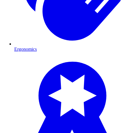
Ergonomics