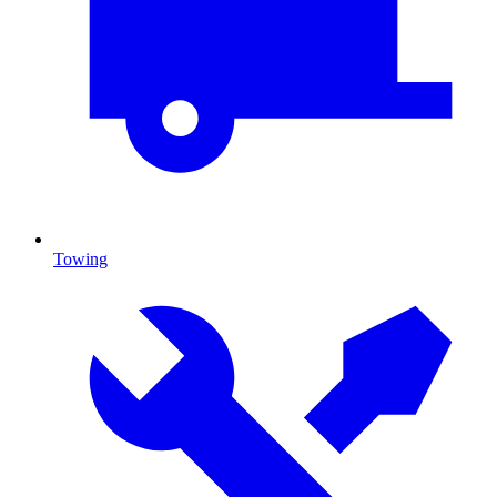
Towing