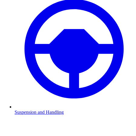
Suspension and Handling