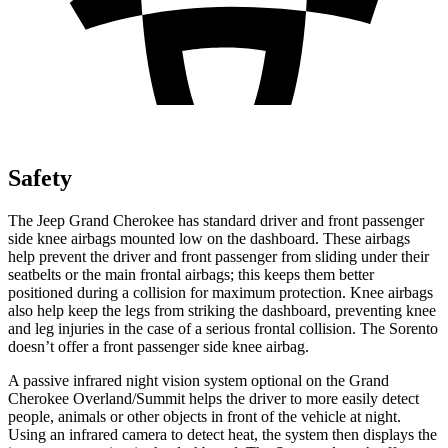
Safety
The Jeep Grand Cherokee has standard driver and front passenger
side knee airbags mounted low on the dashboard. These airbags
help prevent the driver and front passenger from sliding under their
seatbelts or the main frontal airbags; this keeps them better
positioned during a collision for maximum protection. Knee airbags
also help keep the legs from striking the dashboard, preventing knee
and leg injuries in the case of a serious frontal collision. The Sorento
doesn’t offer a front passenger side knee airbag.
A passive infrared night vision system optional on the Grand
Cherokee Overland/Summit helps the driver to more easily detect
people, animals or other objects in front of the vehicle at night.
Using an infrared camera to detect heat, the system then displays the