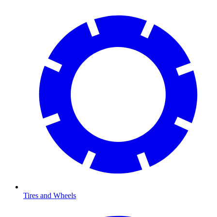
Tires and Wheels