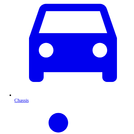
Chassis