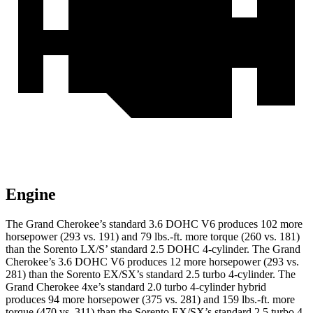
Engine
The Grand Cherokee’s standard 3.6 DOHC V6 produces 102 more
horsepower (293 vs. 191) and 79 lbs.-ft. more torque (260 vs. 181)
than the Sorento LX/S’ standard 2.5 DOHC 4-cylinder. The Grand
Cherokee’s 3.6 DOHC V6 produces 12 more horsepower (293 vs.
281) than the Sorento EX/SX’s standard 2.5 turbo 4-cylinder. The
Grand Cherokee 4xe’s standard 2.0 turbo 4-cylinder hybrid
produces 94 more horsepower (375 vs. 281) and 159 lbs.-ft. more
torque (470 vs. 311) than the Sorento EX/SX’s standard 2.5 turbo 4-