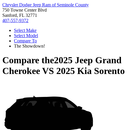
Chrysler Dodge Jeep Ram of Seminole County
750 Towne Center Blvd
Sanford, FL 32771
407-557-9372
Select Make
Select Model
Compare To
The Showdown!
Compare the
2025 Jeep Grand
Cherokee
VS
2025 Kia Sorento