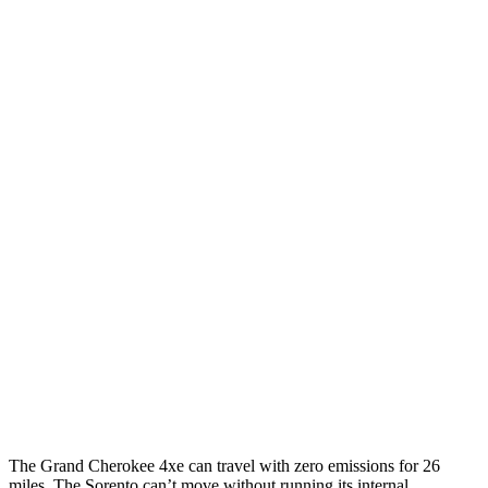
Grand Cherokee
AWD
4xe Electric Motor
57 city/56 hwy
Sorento
MPG
FWD
2.5 DOHC 4-cyl.
23 city/31 hwy
2.5 turbo 4-cyl.
20 city/29 hwy
AWD
2.5 DOHC 4-cyl.
23 city/28 hwy
2.5 turbo 4-cyl.
20 city/27 hwy
The Grand Cherokee 4xe can travel with zero emissions for 26
miles. The Sorento can’t move without running its internal