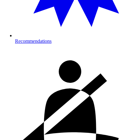
Recommendations