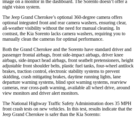
image on a monitor in the dashboard. The Sorento doesn’t offer a
night vision system.
The Jeep Grand Cherokee’s optional 360-degree camera offers
optional integrated front and rear camera washers, ensuring clear,
all-weather visibility without the need for manual cleaning. In
contrast, the Kia Sorento lacks camera washers, requiring you to
manually clean the cameras for optimal performance.
Both the Grand Cherokee and the Sorento have standard driver and
passenger frontal airbags, front side-impact airbags, driver knee
airbags, side-impact head airbags, front seatbelt pretensioners, height
adjustable front shoulder belts, plastic fuel tanks, four-wheel antilock
brakes, traction control, electronic stability systems to prevent
skidding, crash mitigating brakes, daytime running lights, lane
departure warning systems, blind spot warning systems, rearview
cameras, rear cross-path warning, available all wheel drive, around
view monitors and driver alert monitors.
The National Highway Traffic Safety Administration does 35 MPH
front crash tests on new vehicles. In this test, results indicate that the
Jeep Grand Cherokee is safer than the Kia Sorento:
Grand Cherokee
Sorento