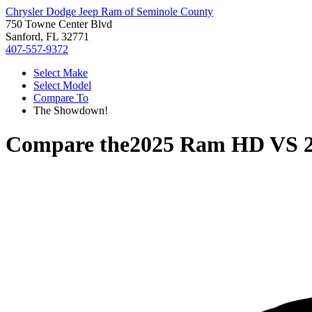
Chrysler Dodge Jeep Ram of Seminole County
750 Towne Center Blvd
Sanford, FL 32771
407-557-9372
Select Make
Select Model
Compare To
The Showdown!
Compare the
2025 Ram HD
VS