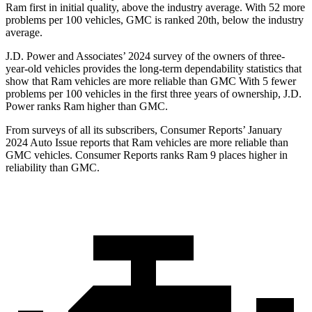
Ram first in initial quality, above the industry average. With 52 more
problems per 100 vehicles, GMC is ranked 20th, below the industry
average.
J.D. Power and Associates’ 2024 survey of the owners of three-
year-old vehicles provides the long-term dependability statistics that
show that Ram vehicles are more reliable than GMC With 5 fewer
problems per 100 vehicles in the first three years of ownership, J.D.
Power ranks Ram higher than GMC.
From surveys of all its subscribers,
Consumer Reports
’ January
2024 Auto Issue reports that Ram vehicles are more reliable than
GMC vehicles.
Consumer Reports
ranks Ram 9 places higher in
reliability than GMC.