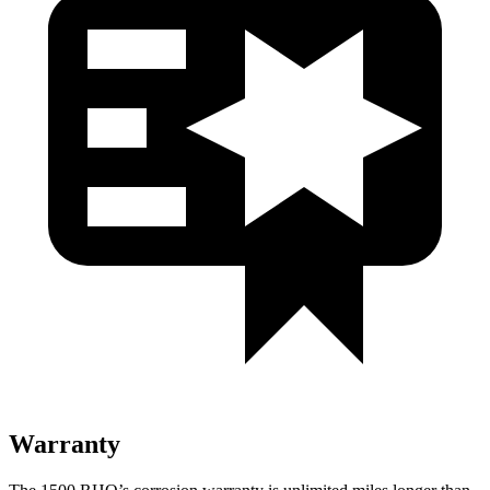
Warranty