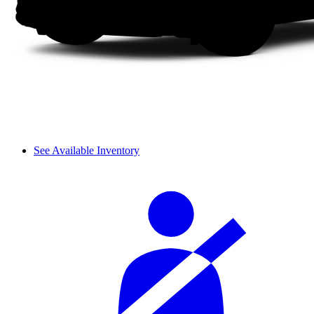
See Available Inventory