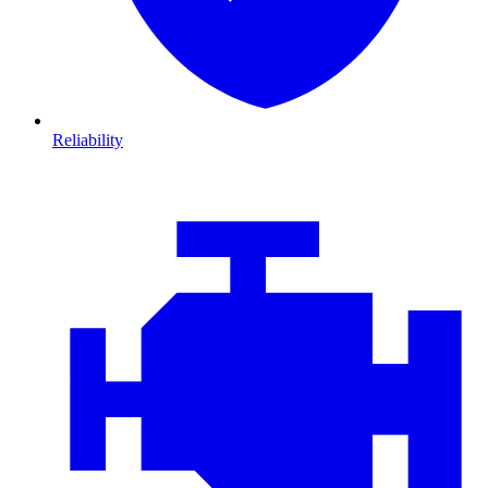
Reliability