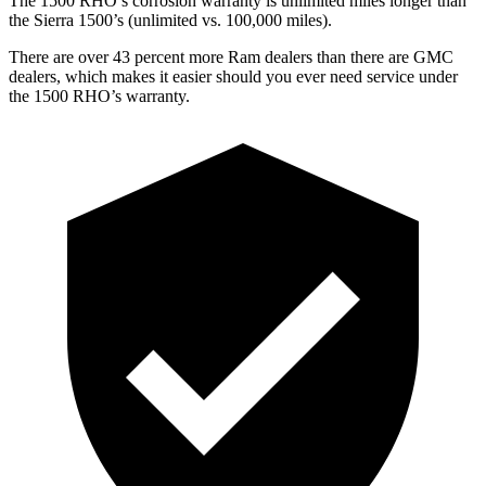
The 1500 RHO’s corrosion warranty is unlimited miles longer than
the Sierra 1500’s (unlimited vs. 100,000 miles).
There are over 43 percent more Ram dealers than there are
GMC
dealers, which makes
it easier should you ever need service under
the 1500 RHO’s warranty.