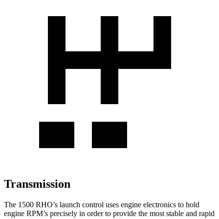
Transmission
The 1500 RHO’s launch control uses engine electronics to hold
engine RPM’s precisely in order to provide the most stable and rapid