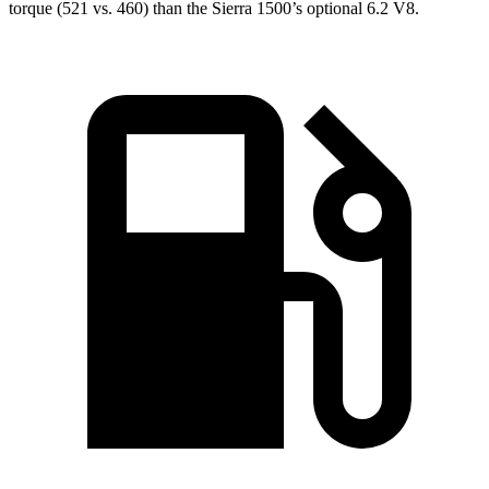
torque (521 vs. 460) than the Sierra 1500’s optional 6.2 V8.