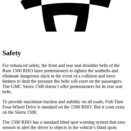
Safety
For enhanced safety, the front and rear seat shoulder belts of the
Ram 1500 RHO have pretensioners to tighten the seatbelts and
eliminate dangerous slack in the event of a collision and force
limiters to limit the pressure the belts will exert on the passengers.
The GMC Sierra 1500 doesn’t offer pretensioners for its rear seat
belts.
To provide maximum traction and stability on all roads, Full-Time
Four-Wheel Drive is standard on the 1500 RHO. But it costs extra
on the Sierra 1500.
The 1500 RHO has a standard blind spot warning system that uses
sensors to alert the driver to objects in the vehicle’s blind spots