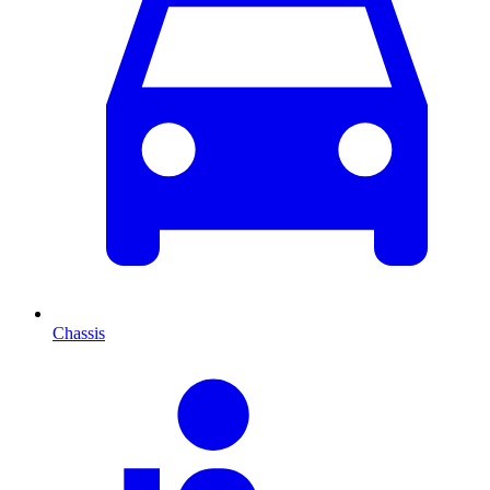
Chassis