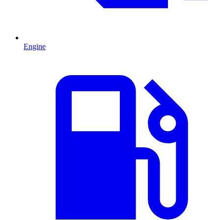
Engine