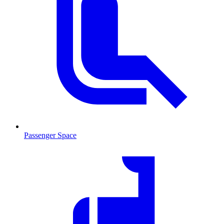
Passenger Space