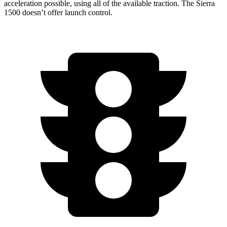
acceleration possible, using all of the available traction. The Sierra
1500 doesn’t offer launch control.