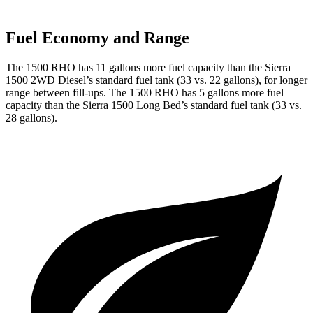
Fuel Economy and Range
The 1500 RHO has 11 gallons more fuel capacity than the Sierra
1500 2WD Diesel’s standard fuel tank (33 vs. 22 gallons), for longer
range between fill-ups. The 1500 RHO has 5 gallons more fuel
capacity than the Sierra 1500 Long Bed’s standard fuel tank (33 vs.
28 gallons).