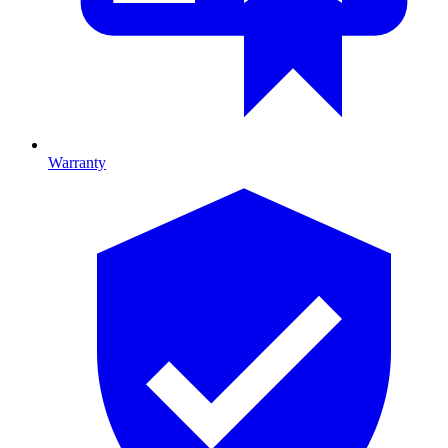
Warranty