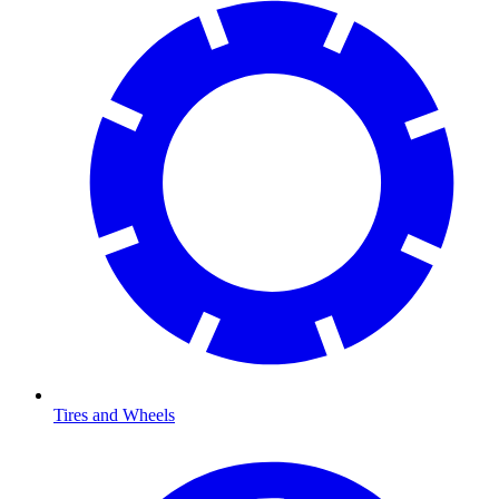
Tires and Wheels