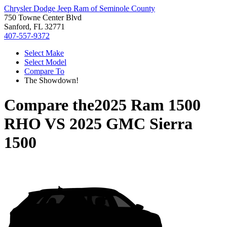
Chrysler Dodge Jeep Ram of Seminole County
750 Towne Center Blvd
Sanford, FL 32771
407-557-9372
Select Make
Select Model
Compare To
The Showdown!
Compare the
2025 Ram 1500
RHO
VS
2025 GMC Sierra
1500