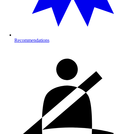
Recommendations