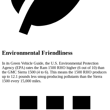
Environmental Friendliness
In its
Green Vehicle Guide
, the U.S. Environmental Protection
Agency (EPA) rates the Ram 1500 RHO higher (6 out of 10) than
the GMC Sierra 1500 (4 to 6). This means the 1500 RHO produces
up to 12.1 pounds less smog-producing pollutants than the Sierra
1500 every 15,000 miles.