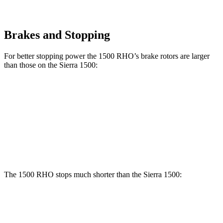
Brakes and Stopping
For better stopping power the 1500 RHO’s brake rotors are larger
than those on the Sierra 1500:
1500 RHO
Sierra 1500
Front Rotors
15 inches
13 inches
Rear Rotors
15 inches
13.6 inches
The 1500 RHO stops much shorter than the Sierra 1500:
1500 RHO
Sierra 1500