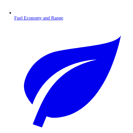
Fuel Economy and Range