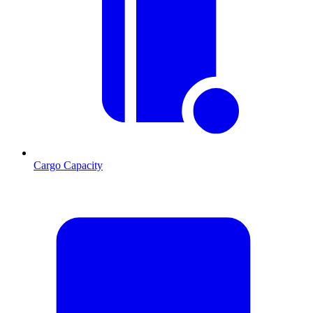
Cargo Capacity