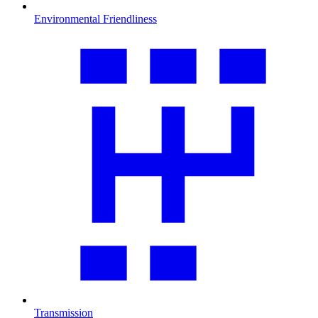
Environmental Friendliness
Transmission