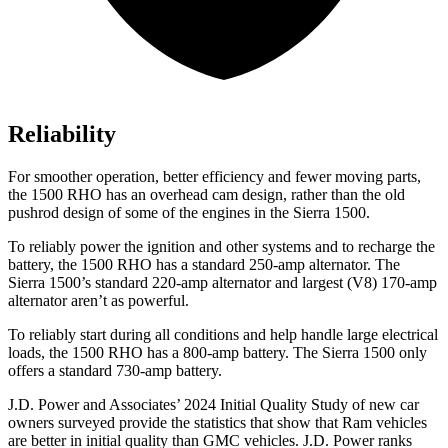
Reliability
For smoother operation, better efficiency and fewer moving parts,
the 1500 RHO has an overhead cam design, rather than the old
pushrod design of some of the engines in the Sierra 1500.
To reliably power the ignition and other systems and to recharge the
battery, the 1500 RHO has a standard 250-amp alternator. The
Sierra 1500’s standard 220-amp alternator and largest (V8) 170-amp
alternator aren’t as powerful.
To reliably start during all conditions and help handle large electrical
loads, the 1500 RHO has
a
800-amp battery. The Sierra 1500 only
offers a standard 730-amp battery.
J.D. Power and Associates’ 2024 Initial Quality Study of new car
owners surveyed provide the statistics that show that Ram vehicles
are better in initial quality than GMC vehicles. J.D. Power ranks