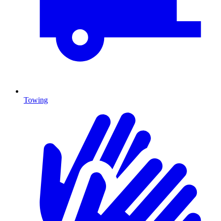
Towing