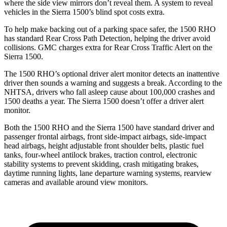
where the side view mirrors don’t reveal them. A system to reveal
vehicles in the Sierra 1500’s blind spot costs extra.
To help make backing out of a parking space safer, the 1500 RHO
has standard Rear Cross Path Detection, helping the driver avoid
collisions. GMC charges extra for Rear Cross Traffic Alert on the
Sierra 1500.
The 1500 RHO’s optional
driver alert
monitor detects an inattentive
driver then sounds a warning and suggests a break. According to the
NHTSA, drivers who fall asleep cause about 100,000 crashes and
1500 deaths a year. The Sierra 1500 doesn’t offer a driver alert
monitor.
Both the 1500 RHO and the Sierra 1500 have standard driver and
passenger frontal airbags, front side-impact airbags, side-impact
head airbags, height adjustable front shoulder belts, plastic fuel
tanks, four-wheel antilock brakes, traction control, electronic
stability systems to prevent skidding, crash mitigating brakes,
daytime running lights, lane departure warning systems, rearview
cameras and available around view monitors.