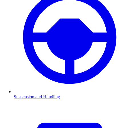
Suspension and Handling