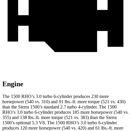
Engine
The 1500 RHO’s 3.0 turbo 6-cylinder produces 230 more
horsepower (540 vs. 310) and
91 lbs.-ft.
more torque (521 vs. 430)
than the Sierra 1500’s standard 2.7 turbo 4-cylinder. The 1500
RHO’s 3.0 turbo 6-cylinder produces 185 more horsepower (540 vs.
355) and
138 lbs.-ft.
more torque (521 vs. 383) than the Sierra
1500’s optional 5.3 V8. The 1500 RHO’s 3.0 turbo 6-cylinder
produces 120 more horsepower (540 vs. 420) and
61 lbs.-ft.
more