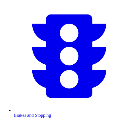
Brakes and Stopping