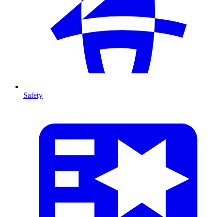
Safety