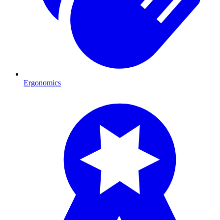
Ergonomics