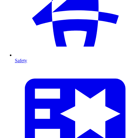
Safety