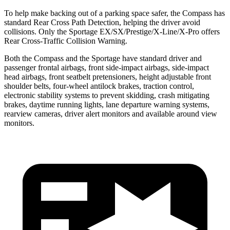
To help make backing out of a parking space safer, the Compass has
standard Rear Cross Path Detection,
helping the driver avoid
collisions. Only the Sportage EX/SX/Prestige/X-Line/X-Pro offers
Rear Cross-Traffic Collision Warning.
Both the Compass and the Sportage have standard driver and
passenger frontal airbags, front side-impact airbags, side-impact
head airbags, front seatbelt pretensioners, height adjustable front
shoulder belts, four-wheel antilock brakes, traction control,
electronic stability systems to prevent skidding, crash mitigating
brakes, daytime running lights, lane departure warning systems,
rearview cameras, driver alert monitors and available around view
monitors.