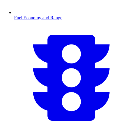
Fuel Economy and Range