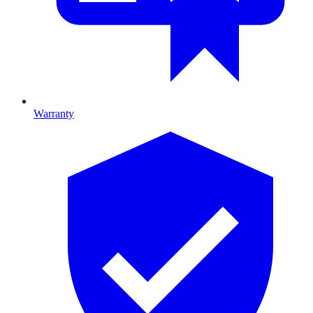
Warranty