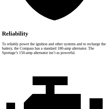
Reliability
To reliably power the ignition and other systems and to recharge the
battery, the Compass has a standard 180-amp alternator. The
Sportage’s 150-amp alternator isn’t as powerful.