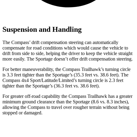
Suspension and Handling
The Compass’ drift compensation steering can automatically
compensate for road conditions which would cause the vehicle to
drift from side to side, helping the driver to keep the vehicle straight
more easily. The Sportage doesn’t offer drift compensation steering.
For better maneuverability, the Compass Trailhawk’s turning circle
is 3.3 feet tighter than the Sportage’s (35.3 feet vs. 38.6 feet).
The
Compass 4x4 Sport/Latitude/Limited’s turning circle is 2.3 feet
tighter than the Sportage’s (36.3 feet vs. 38.6 feet).
For greater off-road capability the Compass Trailhawk has a greater
minimum ground clearance than the Sportage (8.6 vs. 8.3 inches),
allowing the Compass to travel over rougher terrain without being
stopped or damaged.