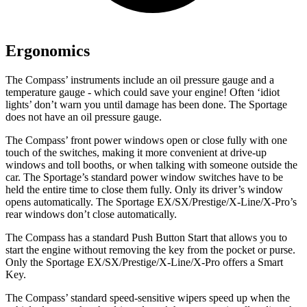
Ergonomics
The Compass’ instru
ments include an oil pressure gauge and a
temperature gauge - which could save your engine! Often ‘idiot
lights’ don’t warn you until damage has been done. The Sportage
does not have an oil pressure gauge.
The Compass’ front power windows open or close fully with one
touch of the switches, making it more convenient at drive-up
windows and toll booths, or when talking with someone outside the
car. The Sportage’s standard power window switches have to be
held the entire time to close them fully. Only its driver’s window
opens automatically. The Sportage EX/SX/Prestige/X-Line/X-Pro’s
rear windows don’t close automatically.
The Compass has a standard Push Button Start that allows you to
start the engine without removing the key from the pocket or purse.
Only the Sportage EX/SX/Prestige/X-Line/X-Pro offers a Smart
Key.
The Compass’ standard speed-sensitive wipers speed up when the