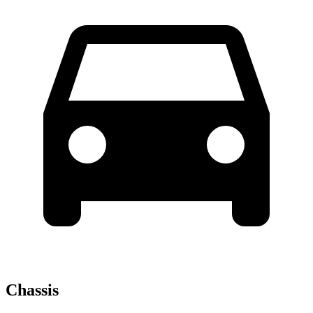
Chassis