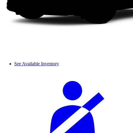
See Available Inventory