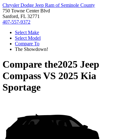
Chrysler Dodge Jeep Ram of Seminole County
750 Towne Center Blvd
Sanford, FL 32771
407-557-9372
Select Make
Select Model
Compare To
The Showdown!
Compare the
2025 Jeep
Compass
VS
2025 Kia
Sportage