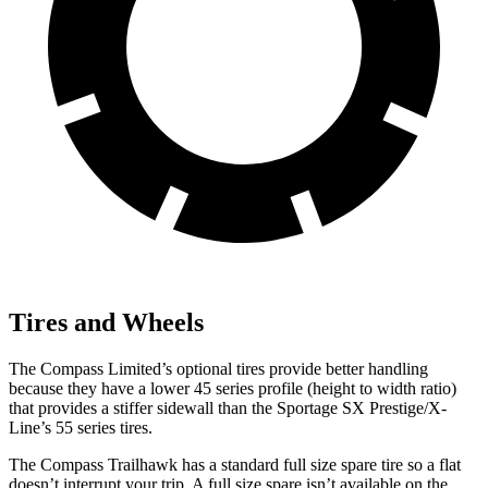
Tires and Wheels
The Compass Limited’s optional tires provide better handling
because they have a lower 45 series profile (height to width ratio)
that provides a stiffer sidewall than the Sportage SX Prestige/X-
Line’s 55 series tires.
The Compass Trailhawk has a standard full size spare tire so a flat
doesn’t interrupt your trip. A full size spare isn’t available on the