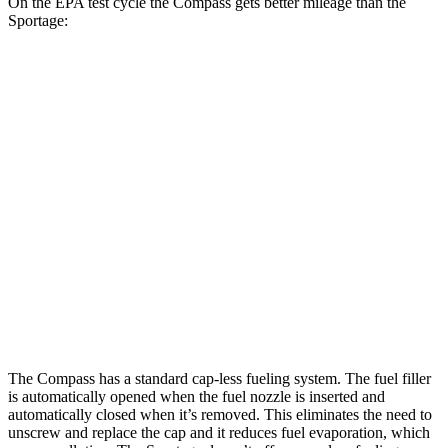
On the EPA test cycle the Compass gets better mileage than the
Sportage:
MPG
Compass
AWD
2.0 turbo 4-cyl.
24 city/32 hwy
Sportage
AWD
X-Pro 2.5 DOHC 4-cyl.
23 city/30 hwy
2.5 DOHC 4-cyl.
23 city/27 hwy
The Compass has a standard cap-less fueling system. The fuel filler
is automatically opened when the fuel nozzle is inserted and
automatically closed when it’s removed. This eliminates the need to
unscrew and replace the cap and it reduces fuel evaporation, which