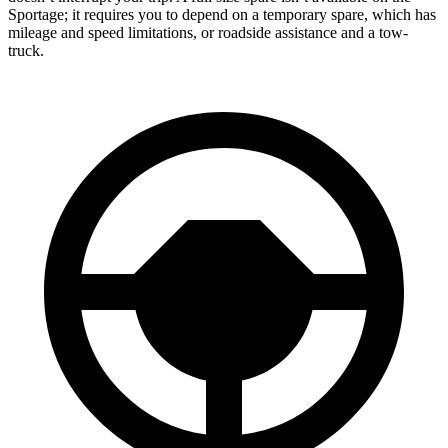
Sportage; it requires you to depend on a temporary spare, which has
mileage and speed limitations, or roadside assistance and a tow-
truck.