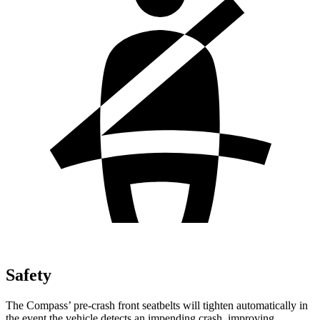
Safety
The Compass’ pre-crash front seatbelts will tighten automatically in
the event the vehicle detects an impending crash, improving