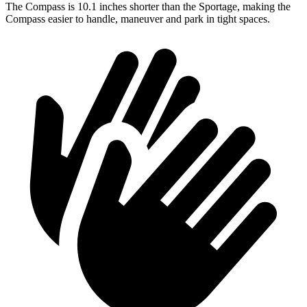
The Compass is 10.1 inches shorter than the Sportage, making the
Compass easier to handle, maneuver and park in tight spaces.