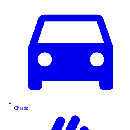
Chassis