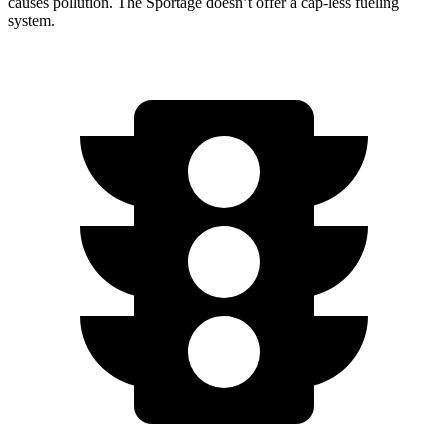
causes pollution. The Sportage doesn’t offer a cap-less fueling
system.