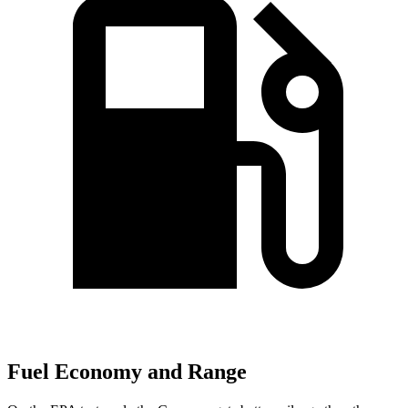
Fuel Economy and Range