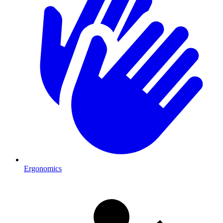
Ergonomics