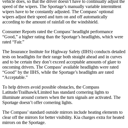
vehicle does, so that the driver doesn’t have to continually adjust the
speed of the wipers. The Sportage’s manually variable intermittent
wipers have to be constantly adjusted. The Compass’ optional
wipers adjust their speed and turn on and off automatically
according to the amount of rainfall on the windshield.
Consumer Reports
rated the Compass’ headlight performance
“Good,” a higher rating than the Sportage’s headlights, which were
rated “Fair.”
The Insurance Institute for Highway Safety (IIHS) conducts detailed
tests on headlights for their range both straight ahead and in curves
and to be certain they don’t exceed acceptable amounts of glare to
oncoming drivers. The Compass’ available headlights were rated
“Good” by the IIHS, while the Sportage’s headlights are rated
“Acceptable.”
To help drivers avoid possible obstacles, the Compass
Latitude/Trailhawk/Limited has standard cornering lights to
illuminate around corners when the turn signals are activated. The
Sportage doesn’t offer cornering lights.
The Compass’
standard outside mirrors include
heating elements to
clear off the mirrors for better visibility. Kia charges extra fo
r heated
mirrors on the Sportage.