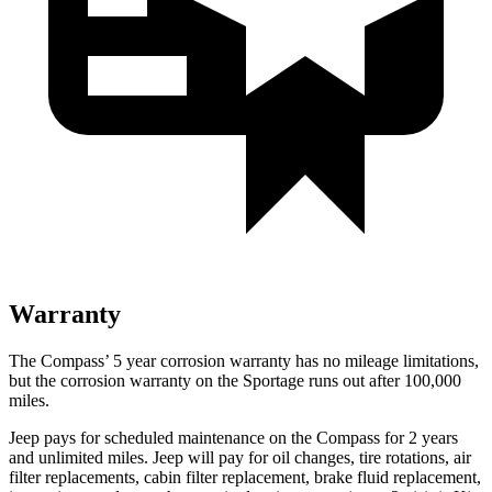
Warranty
The Compass’
5 year
corrosion warranty has no mileage limitations,
but the corrosion warranty on the Sportage runs out after 100,000
miles.
Jeep pays for scheduled maintenance on the Compass for 2 years
and unlimited miles. Jeep will pay for oil
changes,
tire rotations, air
filter replacements, cabin filter replacement, brake fluid replacement,