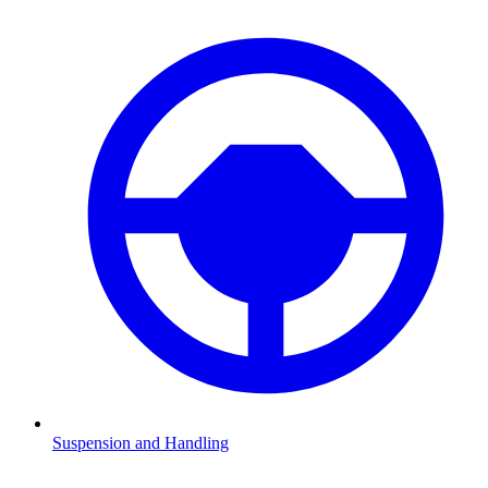
Suspension and Handling