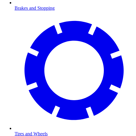
Brakes and Stopping
Tires and Wheels