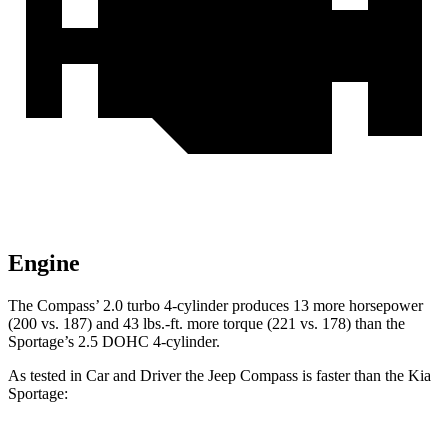
Engine
The Compass’ 2.0 turbo 4-cylinder produces 13 more horsepower
(200 vs. 187) and
43 lbs.-ft.
more torque (22
1 vs. 178) than the
Sportage’s 2.5 DOHC 4-cylinder.
As tested in
Car and Driver
the Jeep Compass is faster than the Kia
Sportage: