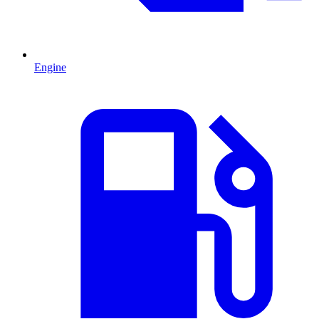
Engine