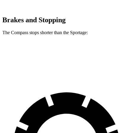
Brakes and Stopping
The Compass stops shorter than the Sportage:
Compass
Sportage
60 to 0 MPH
125 feet
128 feet
Motor Trend