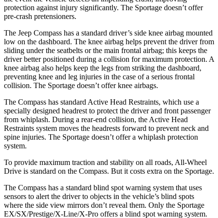
protection against injury significantly. The Sportage doesn’t offer
pre-crash pretensioners.
The Jeep Compass has a standard driver’s side knee airbag mounted
low on the dashboard. The knee airbag helps prevent the driver from
sliding under the seatbelts or the main frontal airbag; this keeps the
driver better positioned during a collision for maximum protection. A
knee airbag also helps keep the legs from striking the dashboard,
preventing knee and leg injuries in the case of a serious frontal
collision. The Sportage doesn’t offer knee airbags.
The Compass has standard Active Head Restraints, which use a
specially designed headrest to protect the driver and front passenger
from whiplash. During a rear-end collision, the Active Head
Restraints system moves the headrests forward to prevent neck and
spine injuries. The Sportage doesn’t offer a whiplash protection
system.
To provide maximum traction and stability on all roads, All-Wheel
Drive is standard on the Compass. But it costs extra on the Sportage.
The Compass has a standard blind spot warning system that uses
sensors to alert the driver to objects in the vehicle’s blind spots
where the side view mirrors don’t reveal them. Only the Sportage
EX/SX/Prestige/X-Line/X-Pro offers a blind spot warning system.