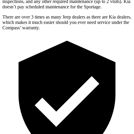
inspections, and any other required maintenance (up to 2 visits). Kia
does
n’t pay scheduled maintenance for the Sportage.
There are over 3 times as many Jeep dealers as there are Kia dealers,
which makes it much easier should you ever need service under the
Compass’ warranty.