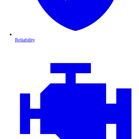
Reliability