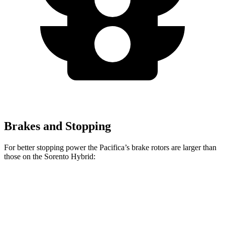
Brakes and Stopping
For better stopping power the Pacifica’s brake rotors are larger than
those on the Sorento Hybrid:
Pacifica
Pacifica AWD
Sorento Hybrid
Front Rotors
13 inches
13.8 inches
12.8 inches