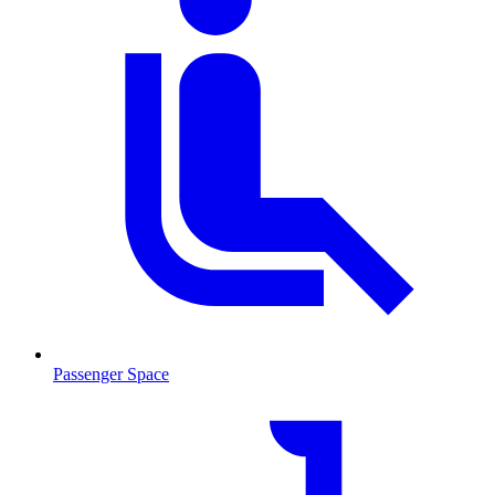
Passenger Space