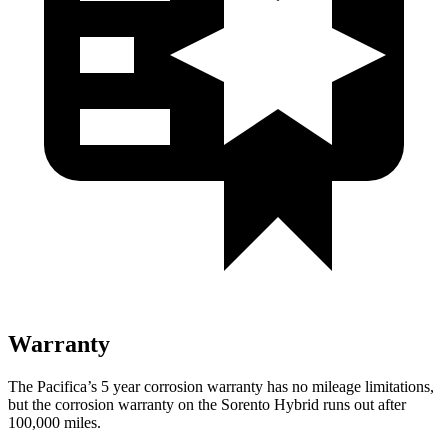
Warranty
The Pacifica’s
5 year
corrosion warranty has no mileage limitations,
but the corrosion warranty on the Sorento Hybrid runs out after
100,000 miles.