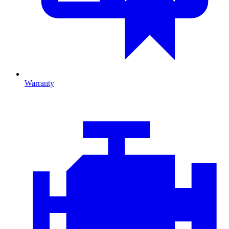
Warranty