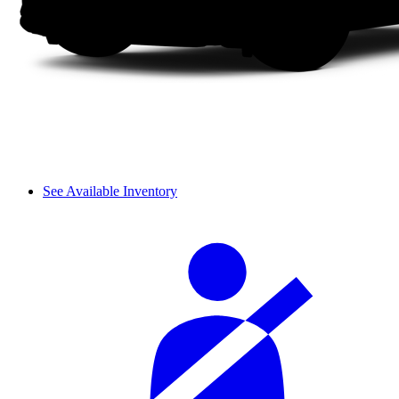
See Available Inventory