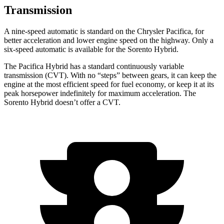
Transmission
A nine-speed automatic is standard on the Chrysler Pacifica, for
better acceleration and lower engine speed on the highway. Only a
six-speed automatic is available for the Sorento Hybrid.
The Pacifica Hybrid has a standard continuously variable
transmission (CVT). With no “steps” between gears, it can keep the
engine at the most efficient speed for fuel economy, or keep it at its
peak horsepower indefinitely for maximum acceleration. The
Sorento Hybrid doesn’t offer a CVT.