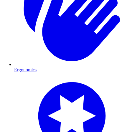
Ergonomics