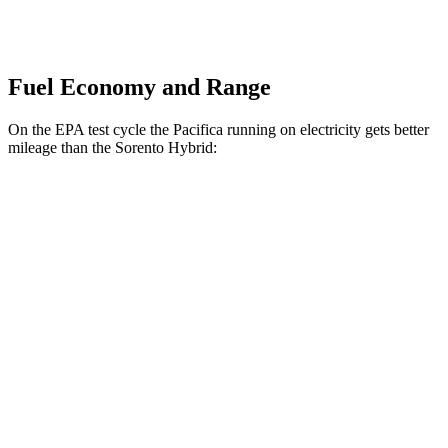
Fuel Economy and Range
On the EPA test cycle the Pacifica running on electricity gets better
mileage than the Sorento Hybrid:
MPGe
Pacifica
FWD
Hybrid Electric Motor
87 city/77 hwy
Sorento Hybrid
MPG
FWD
1.6 turbo 4-cyl. Hybrid
36 city/36 hwy