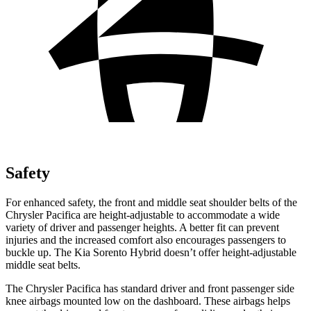
Safety
For enhanced safety, the front and middle seat shoulder belts of the
Chrysler Pacifica are height-adjustable to accommodate a wide
variety of driver and passenger heights. A better fit can prevent
injuries and the increased comfort also encourages passengers to
buckle up. The Kia Sorento Hybrid doesn’t offer height-adjustable
middle seat belts.
The Chrysler Pacifica has standard driver and front passenger side
knee airbags mounted low on the dashboard. These airbags helps