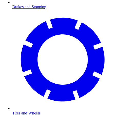
Brakes and Stopping
Tires and Wheels