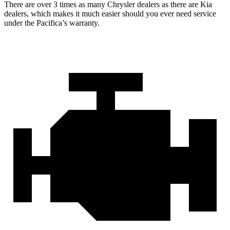
There are over 3 times as many Chrysler dealers as there are Kia
dealers, which makes it much easier should you ever need service
under the Pacifica’s warranty.