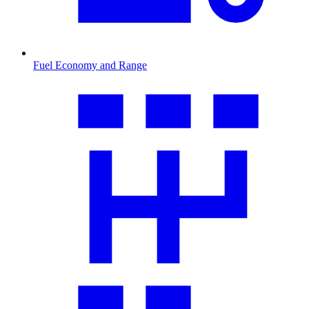
Fuel Economy and Range