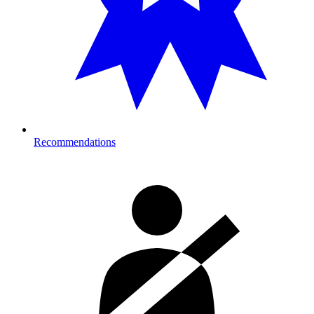
Recommendations