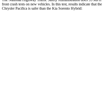
front crash tests on new vehicles. In this test, results indicate that the
Chrysler Pacifica is safer than the Kia Sorento Hybrid:
Pacifica
Sorento Hybrid
OVERALL STARS
5 Stars
4 Stars
Driver
STARS
5 Stars
4 Stars
HIC
168
334
Leg Forces (l/r)
75/194 lbs.
212/405 lbs.
Passenger
STARS
5 Stars
4 Stars