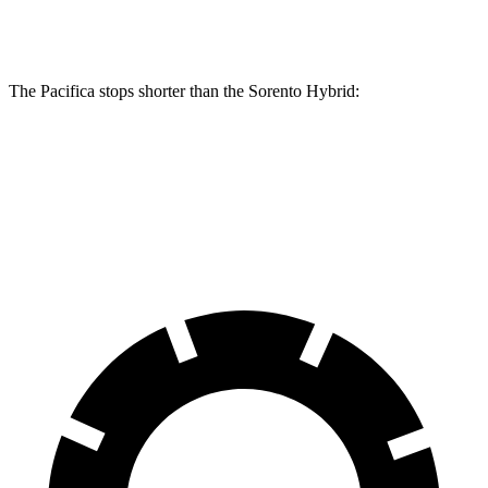
Rear Rotors
13 inches
13.4 inches
12.8 inches
The Pacifica stops shorter than the Sorento Hybrid:
Pacifica
Sorento Hybrid
60 to 0 MPH (Wet)
141 feet
148 feet
Consumer Reports