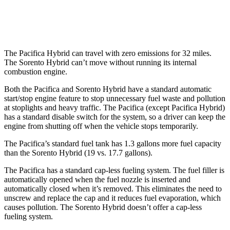
AWD
1.6 turbo 4-cyl. Hybrid
34 city/34 hwy
The Pacifica Hybrid can travel with zero emissions for 32 miles.
The Sorento Hybrid can’t move without running its internal
combustion engine.
Both the Pacifica and Sorento Hybrid have a standard automatic
start/stop engine feature to stop unnecessary fuel waste and pollution
at stoplights and heavy traffic. The Pacifica (except Pacifica Hybrid)
has a standard disable switch for the system, so a driver can keep the
engine from shutting off when the vehicle stops temporarily.
The Pacifica’s standard fuel tank has 1.3 gallons more fuel capacity
than the Sorento Hybrid (19 vs. 17.7 gallons).
The Pacifica has a standard cap-less fueling system. The fuel filler is
automatically opened when the fuel nozzle is inserted and
automatically closed when it’s removed. This eliminates the need to
unscrew and replace the cap and it reduces fuel evaporation, which
causes pollution. The Sorento Hybrid doesn’t offer a cap-less
fueling system.