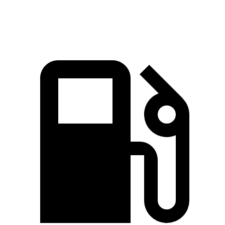
Speed in 1/4 Mile
88 MPH
92.4 MPH
87.2 MPH