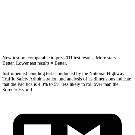
Into Pole
STARS
5 Stars
5 Stars
Max Damage Depth
13 inches
15 inches
New test not comparable to pre-2011 test results.
More stars =
Better. Lower test results = Better.
Instrumented handling tests conducted by the National Highway
Traffic Safety Administration and analysis of its dimensions indicate
that the Pacifica is 4.3% to 5% less likely to roll over than the
Sorento Hybrid.