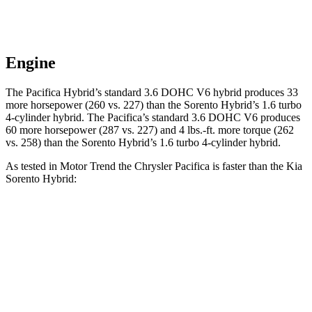
Engine
The Pacifica Hybrid’s standard 3.6 DOHC V6 hybrid produces 33
more horsepower (260 vs. 227) than the Sorento Hybrid’s 1.6 turbo
4-cylinder hybrid. The Pacifica’s standard 3.6 DOHC V6 produces
60 more horsepower (287 vs. 227) and
4 lbs.-ft.
more torque (262
vs. 258) than the Sorento Hybrid’s 1.6 turbo 4-cylinder hybrid.
As tested in
Motor Trend
the Chrysler Pacifica is faster than the Kia
Sorento Hybrid:
Pacifica Hybrid
Pacifica V6
Sorento Hybrid
Zero to 60 MPH
7.9 sec
6.7 sec
8.4 sec
Quarter Mile
16.1 sec
15.1 sec
16.4 sec