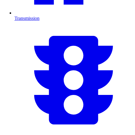
Transmission