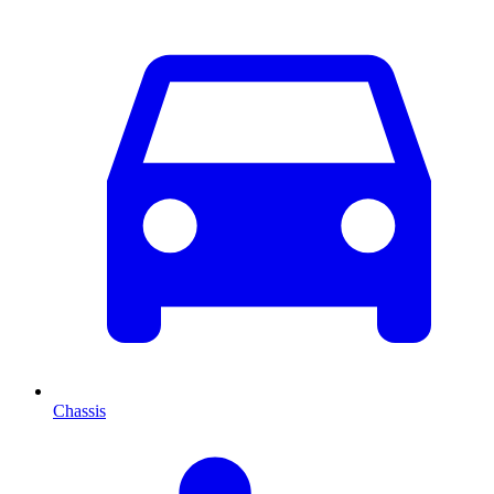
Chassis