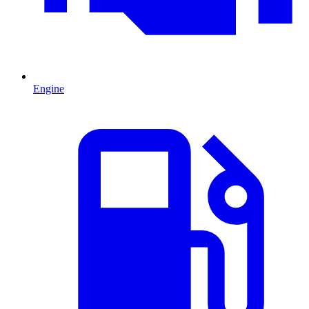
Engine