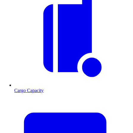
Cargo Capacity