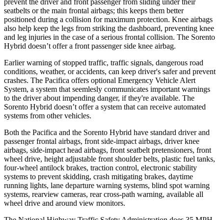
prevent the driver and front passenger from sliding under their
seatbelts or the main frontal airbags; this keeps them better
positioned during a collision for maximum protection. Knee airbags
also help keep the legs from striking the dashboard, preventing knee
and leg injuries in the case of a serious frontal collision. The Sorento
Hybrid doesn’t offer a front passenger side knee airbag.
Earlier warning of stopped traffic, traffic signals, dangerous road
conditions, weather, or accidents, can keep driver's safer and prevent
crashes. The Pacifica offers optional Emergency Vehicle Alert
System, a system that
seemlesly
communicates important warnings
to the driver about impending danger, if they're available. The
Sorento Hybrid doesn’t offer a system that can receive automated
systems from other vehicles.
Both the Pacifica and the Sorento Hybrid have standard driver and
passenger frontal airbags, front side-impact airbags, driver knee
airbags, side-impact head airbags, front seatbelt pretensioners, front
wheel drive, height adjustable front shoulder belts, plastic fuel tanks,
four-wheel antilock brakes, traction control, electronic stability
systems to prevent skidding, crash mitigating brakes, daytime
running lights, lane departure warning systems, blind spot warning
systems, rearview cameras, rear cross-path warning, available all
wheel drive and around view monitors.
The National Highway Traffic Safety Administration does 35 MPH