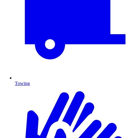
Towing