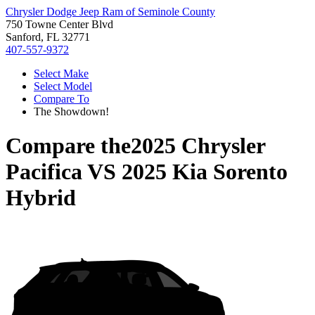
Chrysler Dodge Jeep Ram of Seminole County
750 Towne Center Blvd
Sanford, FL 32771
407-557-9372
Select Make
Select Model
Compare To
The Showdown!
Compare the
2025 Chrysler
Pacifica
VS
2025 Kia Sorento
Hybrid