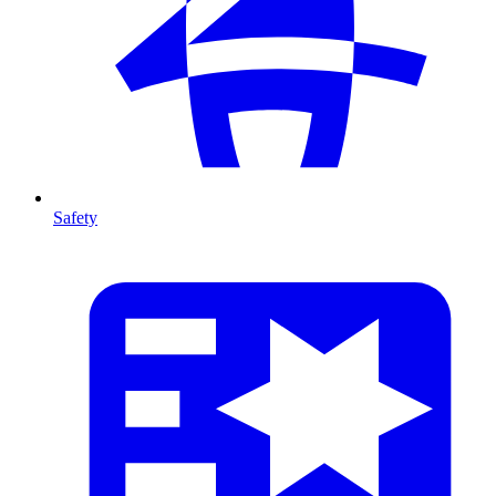
Safety