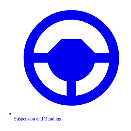
Suspension and Handling