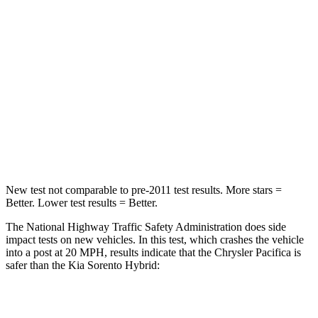
HIC
196
390
Chest Compression
.4 inches
.5 inches
Neck Injury Risk
25%
53%
Neck Stress
117 lbs.
159 lbs.
Neck Compression
51 lbs.
89 lbs.
New test not comparable to pre-2011 test results.
More stars =
Better. Lower test results = Better.
The National Highway Traffic Safety Administration does side
impact tests on new vehicles. In this test, which crashes the vehicle
into a post at 20 MPH, results indicate that the Chrysler Pacifica is
safer than the Kia Sorento Hybrid:
Pacifica
Sorento Hybrid