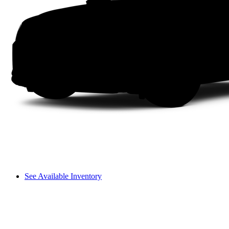
See Available Inventory