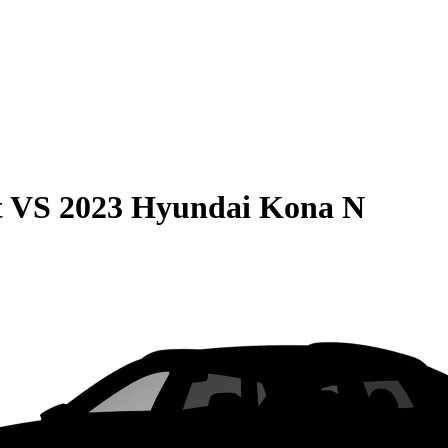
t
VS
2023 Hyundai Kona N