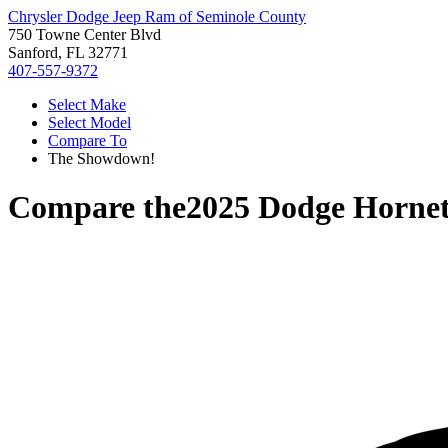
Chrysler Dodge Jeep Ram of Seminole County
750 Towne Center Blvd
Sanford, FL 32771
407-557-9372
Select Make
Select Model
Compare To
The Showdown!
Compare the
2025 Dodge Horne