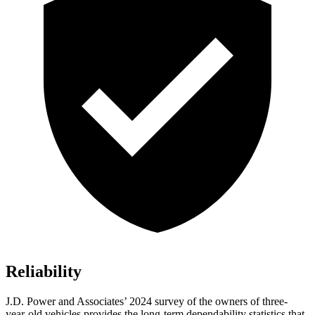
Reliability
J.D. Power and Associates’ 2024 survey of the owners of three-
year-old vehicles provides the long-term dependability statistics that