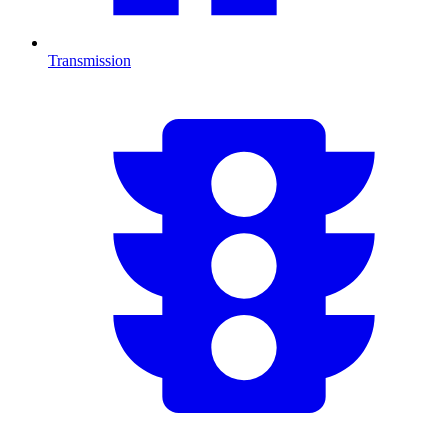
Transmission