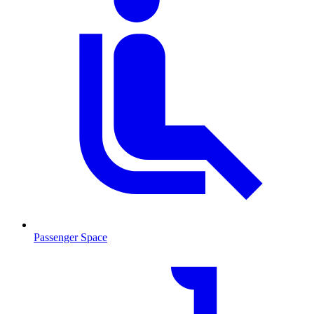
Passenger Space