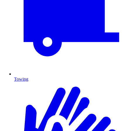
Towing