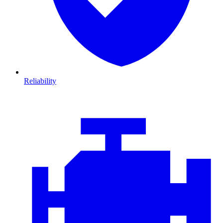
Reliability