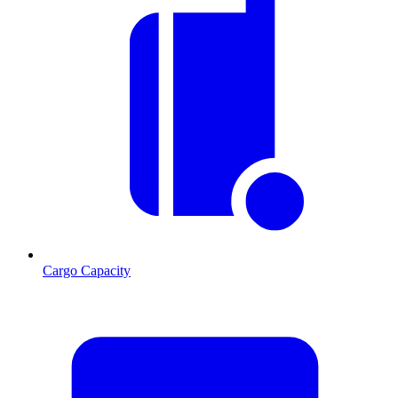
Cargo Capacity