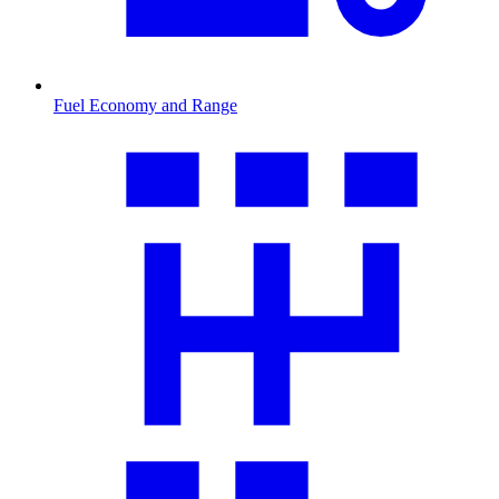
Fuel Economy and Range