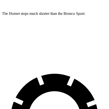
The Hornet stops much shorter than the Bronco Sport:
Hornet
Bronco Sport
70 to 0 MPH
164 feet
172 feet
Car and Driver
60 to 0 MPH
112 feet
129 feet
Motor Trend