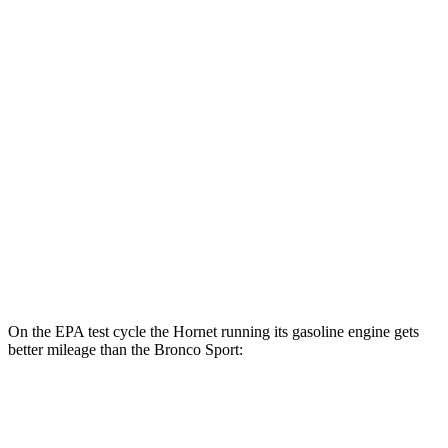
Hornet
AWD
R/T Electric Motors
77 city/77 hwy
Bronco Sport
MPG
AWD
1.5 turbo 3-cyl.
25 city/29 hwy
2.0 turbo 4-cyl.
21 city/26 hwy
On the EPA test cycle the Hornet running its gasoline engine gets
better mileage than the Bronco Sport:
MPG