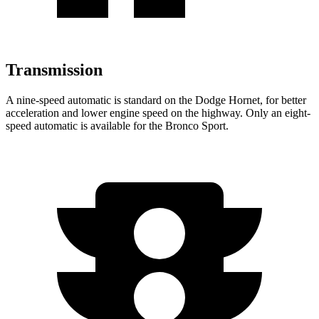
Transmission
A nine-speed automatic is standard on the Dodge Hornet, for better
acceleration and lower engine speed on the highway. Only an eight-
speed automatic is available for the Bronco Sport.