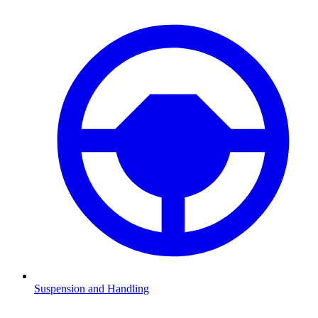
Suspension and Handling