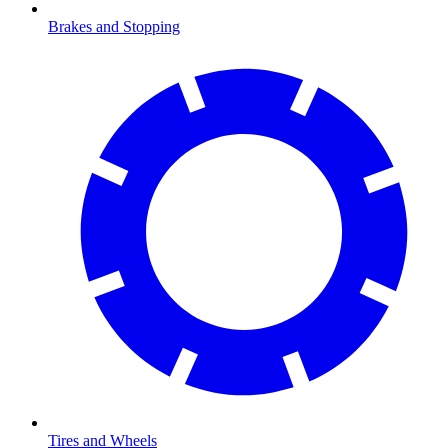
Brakes and Stopping
Tires and Wheels