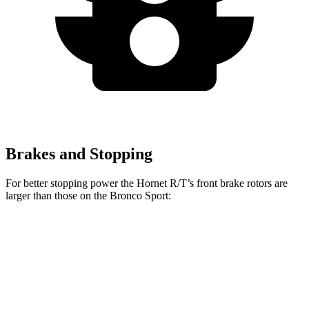
Brakes and Stopping
For better stopping power the Hornet R/T’s front brake rotors are
larger than those on the Bronco Sport:
Hornet R/T
Bronco Sport
Front Rotors
13.5 inches
12.1 inches
Rear Rotors
12.1 inches
11.9 inches