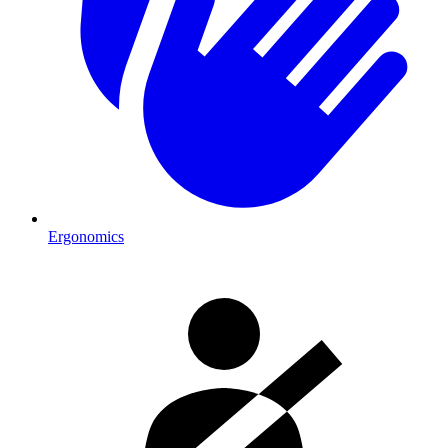
Ergonomics