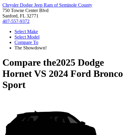
Chrysler Dodge Jeep Ram of Seminole County
750 Towne Center Blvd
Sanford, FL 32771
407-557-9372
Select Make
Select Model
Compare To
The Showdown!
Compare the
2025 Dodge
Hornet
VS
2024 Ford Bronco
Sport