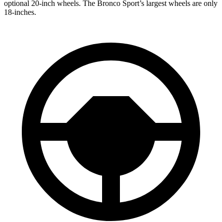
optional 20-inch wheels. The Bronco Sport’s largest wheels are only
18-inches.