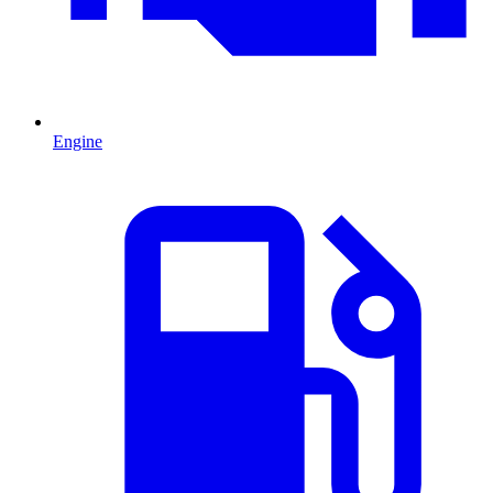
Engine