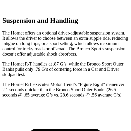
Suspension and Handling
The Hornet offers an optional driver-adjustable suspension system.
It allows the driver to choose between an extra-supple ride, reducing
fatigue on long trips, or a sport setting, which allows maximum
control for tricky roads or off-road. The Bronco Sport’s suspension
doesn’t offer adjustable shock absorbers.
The Hornet R/T handles at .87 G’s, while the Bronco Sport Outer
Banks pulls only .79 G’s of cornering force in a
Car and Driver
skidpad test.
The Hornet R/T executes
Motor Trend
’s “Figure Eight” maneuver
2.1 seconds quicker than the Bronco Sport Outer Banks (26.5
seconds @ .65 average G’s vs. 28.6 seconds @ .56 average G’s).