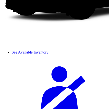
See Available Inventory