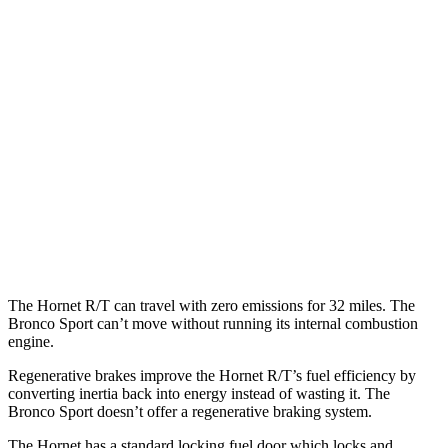
Hornet
AWD
1.3 turbo 4-cyl. Hybrid
29 city/29 hwy
2.0 turbo 4-cyl.
21 city/29 hwy
Bronco Sport
AWD
1.5 turbo 3-cyl.
25 city/29 hwy
2.0 turbo 4-cyl.
21 city/26 hwy
The Hornet R/T can travel with zero emissions for 32 miles. The
Bronco Sport can’t move without running its internal combustion
engine.
Regenerative brakes improve the Hornet R/T’s fuel efficiency by
converting inertia back into energy instead of wasting it. The
Bronco Sport doesn’t offer a regenerative braking system.
The Hornet has a standard locking fuel door which locks and