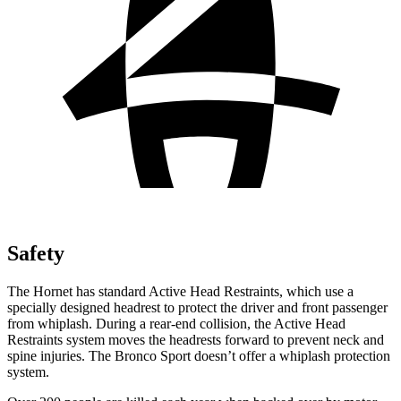
Safety
The Hornet has standard Active Head Restraints, which use a
specially designed headrest to protect the driver and front passenger
from whiplash. During a rear-end collision, the Active Head
Restraints system moves the headrests forward to prevent neck and
spine injuries. The Bronco Sport doesn’t offer a whiplash protection
system.