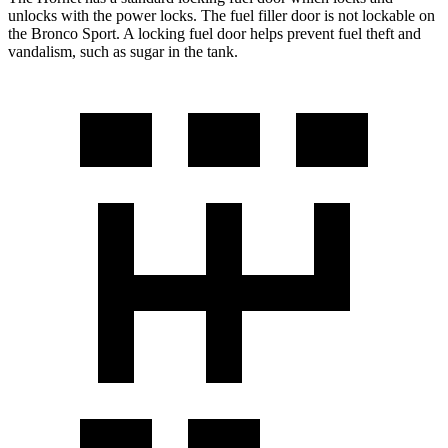
unlocks with the power locks. The fuel filler door is not lockable on
the Bronco Sport. A locking fuel door helps prevent fuel theft and
vandalism, such as sugar in the tank.