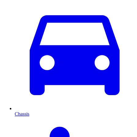
Chassis