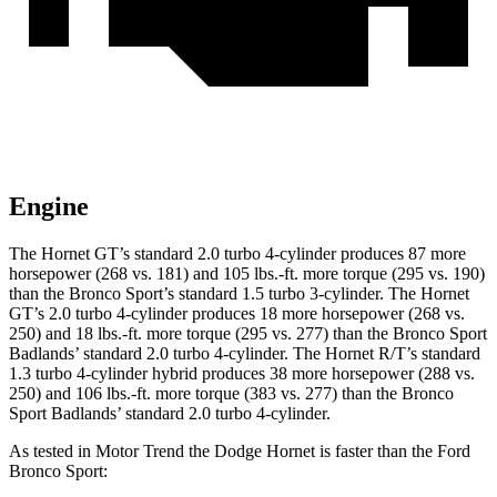
Engine
The Hornet GT’s standard 2.0 turbo 4-cylinder produces 87 more
horsepower (268 vs. 181) and 105 lbs.-ft. more torque (295 vs. 190)
than the Bronco Sport’s standard 1.5 turbo 3-cylinder. The Hornet
GT’s 2.0 turbo 4-cylinder produces 18 more horsepower (268 vs.
250) and 18 lbs.-ft. more torque (295 vs. 277) than the Bronco Sport
Badlands’ standard 2.0 turbo 4-cylinder. The Hornet R/T’s standard
1.3 turbo 4-cylinder hybrid produces 38 more horsepower (288 vs.
250) and 106 lbs.-ft. more torque (383 vs. 277) than the Bronco
Sport Badlands’ standard 2.0 turbo 4-cylinder.
As tested in
Motor Trend
the Dodge Hornet is faster than the Ford
Bronco Sport: