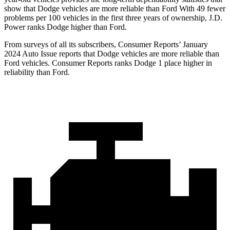
show that Dodge vehicles are more reliable than Ford With 49 fewer
problems per 100 vehicles in the first three years of ownership, J.D.
Power ranks Dodge higher than Ford.
From surveys of all its subscribers,
Consumer Reports
’ January
2024 Auto Issue reports that Dodge vehicles are more reliable than
Ford vehicles.
Consumer Reports
ranks Dodge 1 place higher in
reliability than Ford.