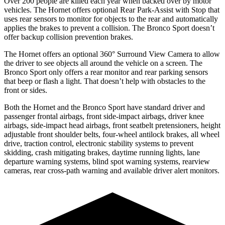
Over 200 people are killed each year when backed over by motor
vehicles. The Hornet offers optional Rear Park-Assist with Stop that
uses rear sensors to monitor for objects to the rear and automatically
applies the brakes to prevent a collision. The Bronco Sport doesn’t
offer backup collision prevention brakes.
The Hornet offers an optional 360° Surround View Camera to allow
the driver to see objects all around the vehicle on a screen. The
Bronco Sport only offers a rear monitor and rear parking sensors
that beep or flash a light. That doesn’t help with obstacles to the
front or sides.
Both the Hornet and the Bronco Sport have standard driver and
passenger frontal airbags, front side-impact airbags, driver knee
airbags, side-impact head airbags, front seatbelt pretensioners, height
adjustable front shoulder belts, four-wheel antilock brakes, all wheel
drive, traction control, electronic stability systems to prevent
skidding, crash mitigating brakes, daytime running lights, lane
departure warning systems, blind spot warning systems, rearview
cameras, rear cross-path warning and available driver alert monitors.