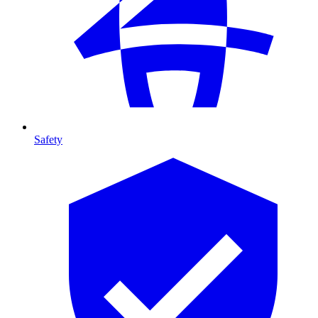
Safety