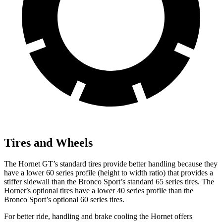
Tires and Wheels
The Hornet GT’s standard tires provide better handling because they
have a lower 60 series profile (height to width ratio) that provides a
stiffer sidewall than the Bronco Sport’s standard 65 series tires. The
Hornet’s optional tires have a lower 40 series profile than the
Bronco Sport’s optional 60 series tires.
For better ride, handling and brake cooling the Hornet offers