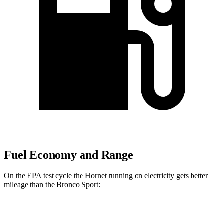
Fuel Economy and Range
On the EPA test cycle the Hornet running on electricity gets better
mileage than the Bronco Sport:
MPGe