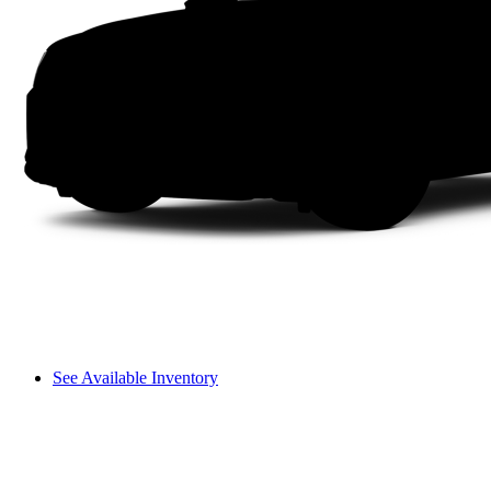
See Available Inventory