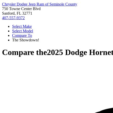
Chrysler Dodge Jeep Ram of Seminole County
750 Towne Center Blvd
Sanford, FL 32771
407-557-9372
Select Make
Select Model
Compare To
The Showdown!
Compare the
2025 Dodge Horne