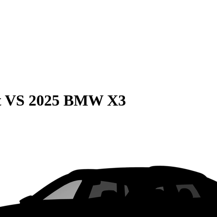
t
VS
2025 BMW X3