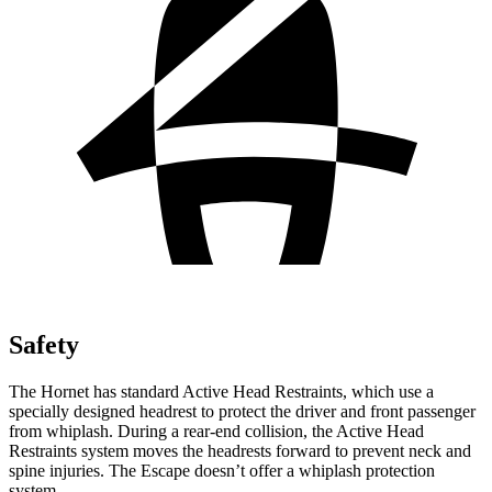
Safety
The Hornet has standard Active Head Restraints, which use a
specially designed headrest to protect the driver and front passenger
from whiplash. During a rear-end collision, the Active Head
Restraints system moves the headrests forward to prevent neck and
spine injuries. The Escape doesn’t offer a whiplash protection
system.