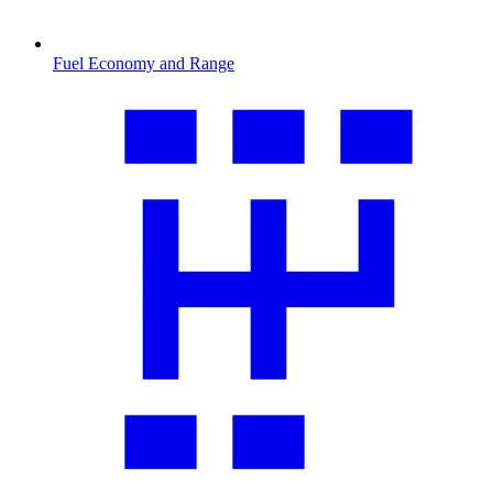
Fuel Economy and Range