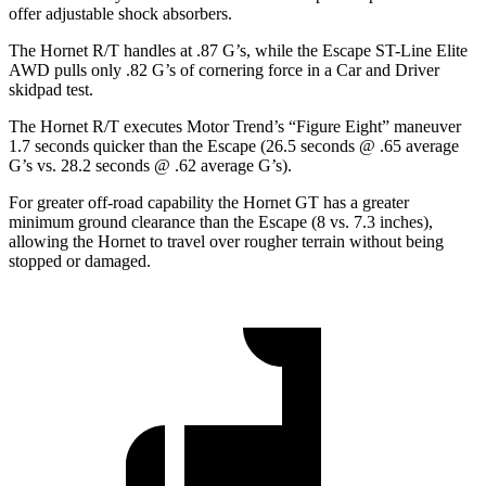
offer adjustable shock absorbers.
The Hornet R/T handles at .87 G’s, while the Escape ST-Line Elite
AWD pulls only .82 G’s of cornering force in a
Car and Driver
skidpad test.
The Hornet R/T executes
Motor Trend
’s “Figure Eight” maneuver
1.7 seconds quicker than the Escape (26.5 seconds @ .65 average
G’s vs. 28.2 seconds @ .62 average G’s).
For greater off-road capability the Hornet GT has a greater
minimum ground clearance than the Escape (8 vs. 7.3 inches),
allowing the Hornet to travel over rougher terrain without being
stopped or damaged.