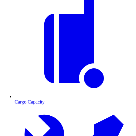
Cargo Capacity