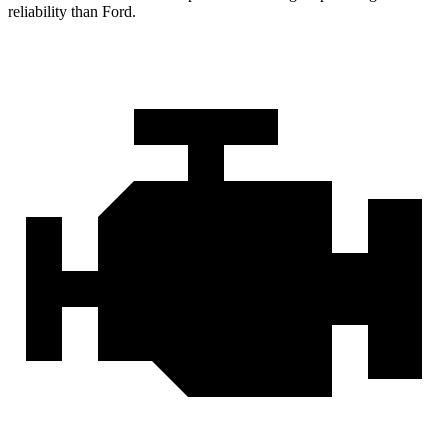
reliability than Ford.