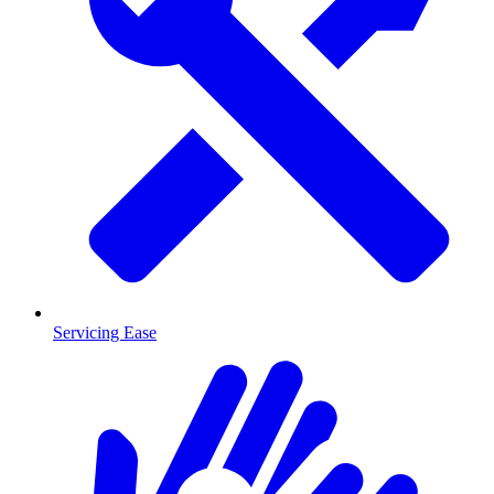
Servicing Ease