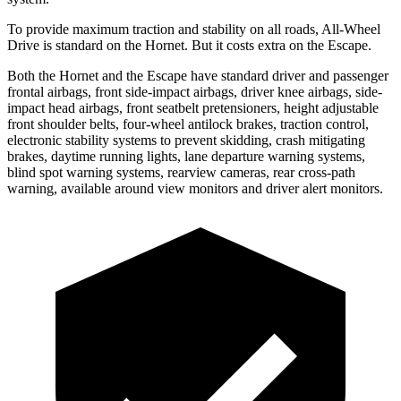
To provide maximum traction and stability on all roads, All-Wheel
Drive is standard on the Hornet. But it costs extra on the Escape.
Both the Hornet and the Escape have standard driver and passenger
frontal airbags, front side-impact airbags, driver knee airbags, side-
impact head airbags, front seatbelt pretensioners, height adjustable
front shoulder belts, four-wheel antilock brakes, traction control,
electronic stability systems to prevent skidding, crash mitigating
brakes, daytime running lights, lane departure warning systems,
blind spot warning systems, rearview cameras, rear cross-path
warning, available around view monitors and driver alert monitors.