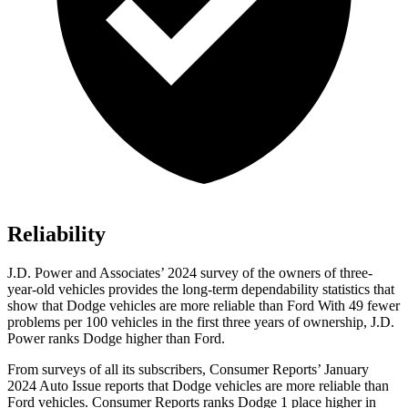
Reliability
J.D. Power and Associates’ 2024 survey of the owners of three-
year-old vehicles provides the long-term dependability statistics that
show that Dodge vehicles are more reliable than Ford With 49 fewer
problems per 100 vehicles in the first three years of ownership, J.D.
Power ranks Dodge higher than Ford.
From surveys of all its subscribers,
Consumer Reports
’ January
2024 Auto Issue reports that Dodge vehicles are more reliable than
Ford vehicles.
Consumer Reports
ranks Dodge 1 place higher in