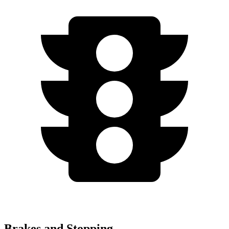
Brakes and Stopping