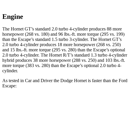
Engine
The Hornet GT’s standard 2.0 turbo 4-cylinder produces 88 more
horsepower (268 vs. 180) and 96 lbs.-ft. more torque (295 vs. 199)
than the Escape’s standard 1.5 turbo 3-cylinder. The Hornet GT’s
2.0 turbo 4-cylinder produces 18 more horsepower (268 vs. 250)
and 15 lbs.-ft. more torque (295 vs. 280) than the Escape’s optional
2.0 turbo 4-cylinder. The Hornet R/T’s standard 1.3 turbo 4-cylinder
hybrid produces 38 more horsepower (288 vs. 250) and 103 lbs.-ft.
more torque (383 vs. 280) than the Escape’s optional 2.0 turbo 4-
cylinder.
As tested in
Car and Driver
the Dodge Hornet is faster than the Ford
Escape:
Hornet
Hornet
Escape turbo
Escape turbo
GT
R/T
3 cyl.
4 cyl.
Zero to 60 MPH
5.7 sec
5.5 sec
8 sec
5.8 sec