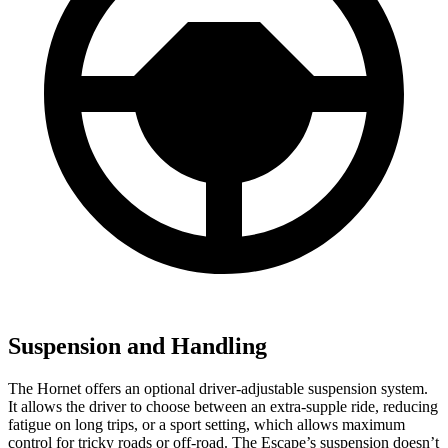
Suspension and Handling
The Hornet offers an optional driver-adjustable suspension system.
It allows the driver to choose between an extra-supple ride, reducing
fatigue on long trips, or a sport setting, which allows maximum
control for tricky roads or off-road. The Escape’s suspension doesn’t