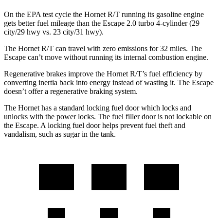
On the EPA test cycle the Hornet R/T running its gasoline engine
gets better fuel mileage than the Escape 2.0 turbo 4-cylinder (29
city/29 hwy vs. 23 city/31 hwy).
The Hornet R/T can travel with zero emissions for 32 miles. The
Escape can’t move without running its internal combustion engine.
Regenerative brakes improve the Hornet R/T’s fuel efficiency by
converting inertia back into energy instead of wasting it. The Escape
doesn’t offer a regenerative braking system.
The Hornet has a standard locking fuel door which locks and
unlocks with the power locks. The fuel filler door is not lockable on
the Escape. A locking fuel door helps prevent fuel theft and
vandalism, such as sugar in the tank.