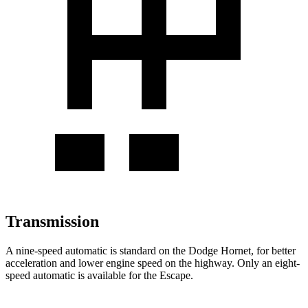
Transmission
A nine-speed automatic is standard on the Dodge Hornet, for better
acceleration and lower engine speed on the highway. Only an eight-
speed automatic is available for the Escape.