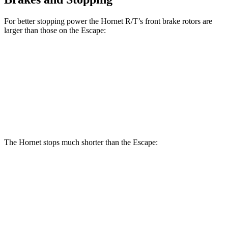
For better stopping power the Hornet R/T’s front brake rotors are
larger than those on the Escape:
Hornet R/T
Escape
Front Rotors
13.5 inches
12.1 inches
Rear Rotors
12.1 inches
11.9 inches
The Hornet stops much shorter than the Escape:
Hornet
Escape
70 to 0 MPH
164 feet
166 feet
Car and Driver
60 to 0 MPH
112 feet
128 feet
Motor Trend