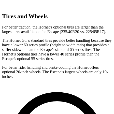
Tires and Wheels
For better traction, the Hornet’s optional tires are larger than the
largest tires available on the Escape (235/40R20 vs. 225/65R17).
The Hornet GT’s standard tires provide better handling because they
have a lower 60 series profile (height to width ratio) that provides a
stiffer sidewall than the Escape’s standard 65 series tires. The
Hornet’s optional tires have a lower 40 series profile than the
Escape’s optional 55 series tires.
For better ride, handling and brake cooling the Hornet offers
optional 20-inch wheels. The Escape’s largest wheels are only 19-
inches.