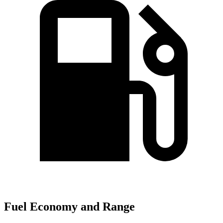
Fuel Economy and Range