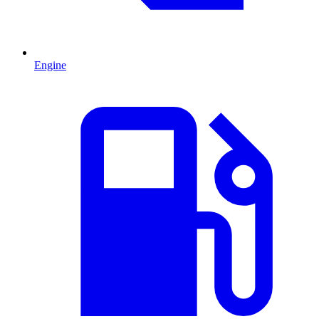
Engine