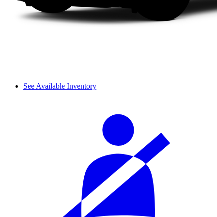
See Available Inventory