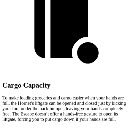
Cargo Capacity
To make loading groceries and cargo easier when your hands are
full, the Hornet’s liftgate can be opened and closed just by kicking
your foot under the back bumper, leaving your hands completely
free. The Escape doesn’t offer a hands-free gesture to open its
liftgate, forcing you to put cargo down if your hands are full.