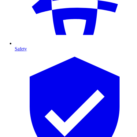
Safety