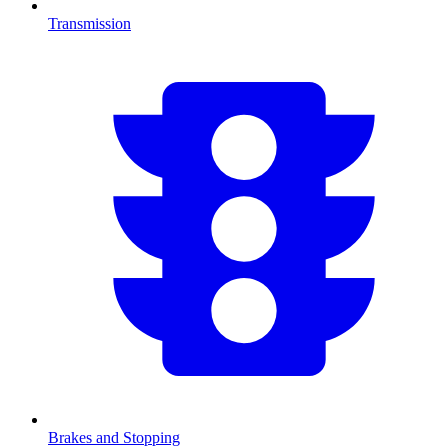
Transmission
Brakes and Stopping