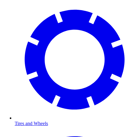
Tires and Wheels