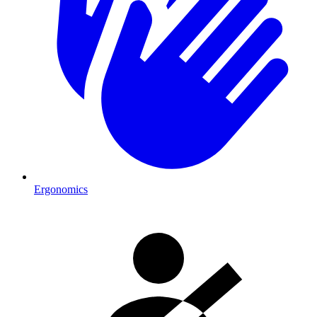
Ergonomics