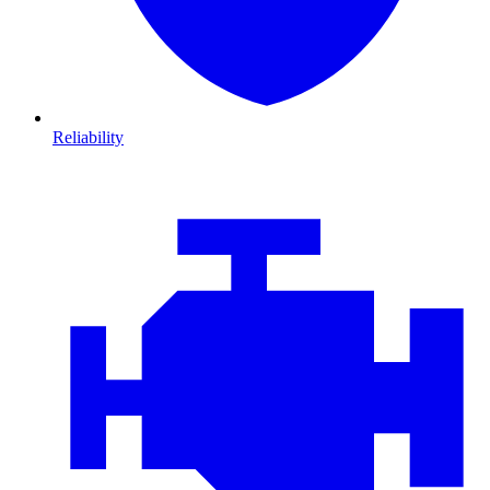
Reliability