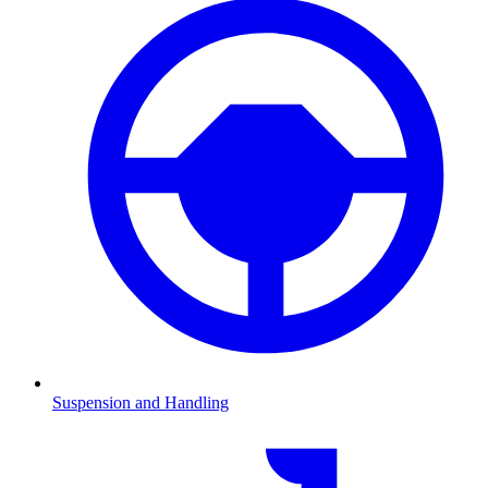
Suspension and Handling