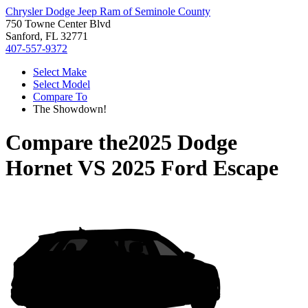
Chrysler Dodge Jeep Ram of Seminole County
750 Towne Center Blvd
Sanford, FL 32771
407-557-9372
Select Make
Select Model
Compare To
The Showdown!
Compare the
2025 Dodge
Hornet
VS
2025 Ford Escape