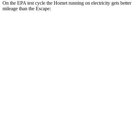
On the EPA test cycle the Hornet running on electricity gets better
mileage than the Escape:
MPGe
Hornet
AWD
R/T Electric Motors
77 city/77 hwy
Escape
MPG
FWD
1.5 turbo 3-cyl.
27 city/34 hwy
AWD
1.5 turbo 3-cyl.
26 city/32 hwy
2.0 turbo 4-cyl.
23 city/31 hwy